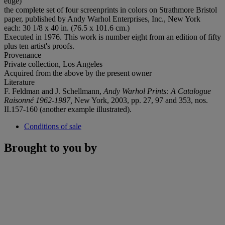
edge)
the complete set of four screenprints in colors on Strathmore Bristol
paper, published by Andy Warhol Enterprises, Inc., New York
each: 30 1/8 x 40 in. (76.5 x 101.6 cm.)
Executed in 1976. This work is number eight from an edition of fifty
plus ten artist's proofs.
Provenance
Private collection, Los Angeles
Acquired from the above by the present owner
Literature
F. Feldman and J. Schellmann,
Andy Warhol Prints: A Catalogue
Raisonné 1962-1987,
New York, 2003, pp. 27, 97 and 353, nos.
II.157-160 (another example illustrated).
Conditions of sale
Brought to you by