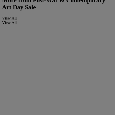
More from
Post-War & Contemporary
Art Day Sale
View All
View All