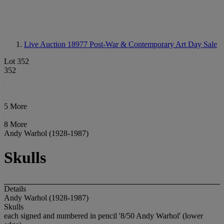
Live Auction 18977
Post-War & Contemporary Art Day Sale
Lot 352
352
5 More
8 More
Andy Warhol (1928-1987)
Skulls
Details
Andy Warhol (1928-1987)
Skulls
each signed and numbered in pencil '8/50 Andy Warhol' (lower