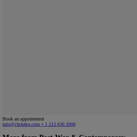
Book an appointment
info@christies.com
+ 1 212 636 2000