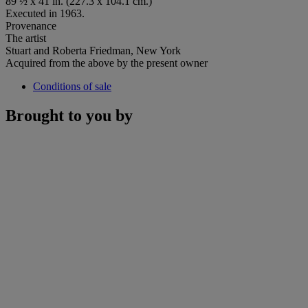
89 ½ x 41 in. (227.3 x 104.1 cm.)
Executed in 1963.
Provenance
The artist
Stuart and Roberta Friedman, New York
Acquired from the above by the present owner
Conditions of sale
Brought to you by