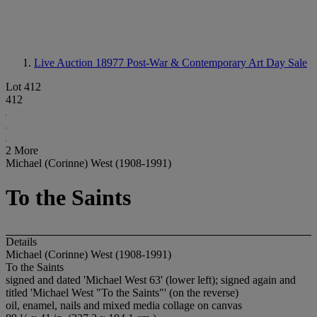
Live Auction 18977
Post-War & Contemporary Art Day Sale
Lot 412
412
2 More
Michael (Corinne) West (1908-1991)
To the Saints
Details
Michael (Corinne) West (1908-1991)
To the Saints
signed and dated 'Michael West 63' (lower left); signed again and
titled 'Michael West "To the Saints"' (on the reverse)
oil, enamel, nails and mixed media collage on canvas