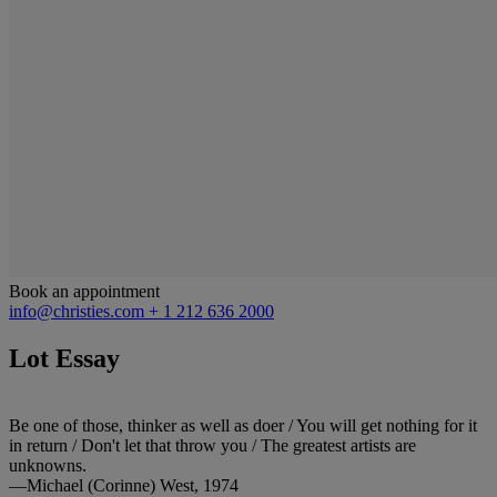
Book an appointment
info@christies.com
+ 1 212 636 2000
Lot Essay
Be one of those, thinker as well as doer / You will get nothing for it
in return / Don't let that throw you / The greatest artists are
unknowns.
—Michael (Corinne) West, 1974