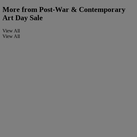
More from
Post-War & Contemporary
Art Day Sale
View All
View All