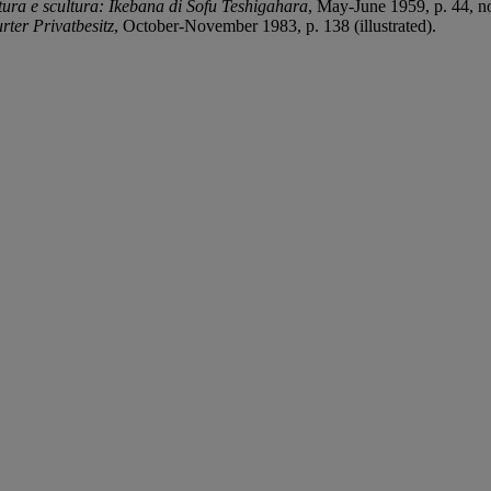
tura e scultura: Ikebana di Sofu Teshigahara
, May-June 1959, p. 44, no.
ter Privatbesitz
, October-November 1983, p. 138 (illustrated).