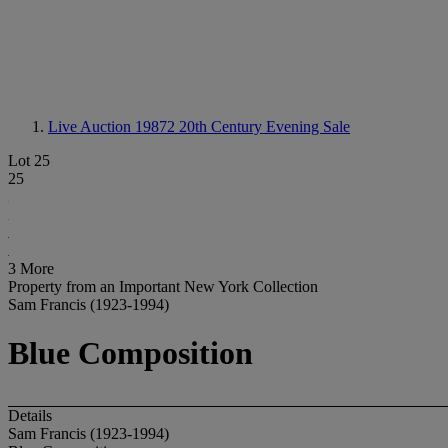
Live Auction 19872
20th Century Evening Sale
Lot 25
25
3 More
Property from an Important New York Collection
Sam Francis (1923-1994)
Blue Composition
Details
Sam Francis (1923-1994)