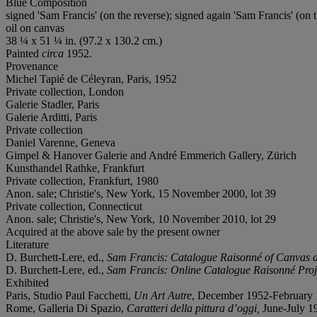
Blue Composition
signed 'Sam Francis' (on the reverse); signed again 'Sam Francis' (on t
oil on canvas
38 ¼ x 51 ¼ in. (97.2 x 130.2 cm.)
Painted
circa
1952.
Provenance
Michel Tapié de Céleyran, Paris, 1952
Private collection, London
Galerie Stadler, Paris
Galerie Arditti, Paris
Private collection
Daniel Varenne, Geneva
Gimpel & Hanover Galerie and André Emmerich Gallery, Zürich
Kunsthandel Rathke, Frankfurt
Private collection, Frankfurt, 1980
Anon. sale; Christie's, New York, 15 November 2000, lot 39
Private collection, Connecticut
Anon. sale; Christie's, New York, 10 November 2010, lot 29
Acquired at the above sale by the present owner
Literature
D. Burchett-Lere, ed.,
Sam Francis: Catalogue Raisonné of Canvas 
D. Burchett-Lere, ed.,
Sam Francis: Online Catalogue Raisonné Proj
Exhibited
Paris, Studio Paul Facchetti,
Un Art Autre
, December 1952-February 
Rome, Galleria Di Spazio,
Caratteri della pittura d’oggi,
June-July 195