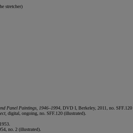
he stretcher)
and Panel Paintings, 1946–1994
, DVD I, Berkeley, 2011, no. SFF.120 (
ect,
digital, ongoing, no. SFF.120 (illustrated).
1953.
4, no. 2 (illustrated).