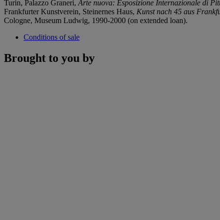
Turin, Palazzo Graneri,
Arte nuova: Esposizione Internazionale di Pit
Frankfurter Kunstverein, Steinernes Haus,
Kunst nach 45 aus Frankfur
Cologne, Museum Ludwig, 1990-2000 (on extended loan).
Conditions of sale
Brought to you by