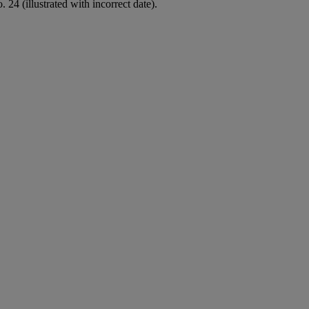
 24 (illustrated with incorrect date).