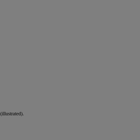
illustrated).