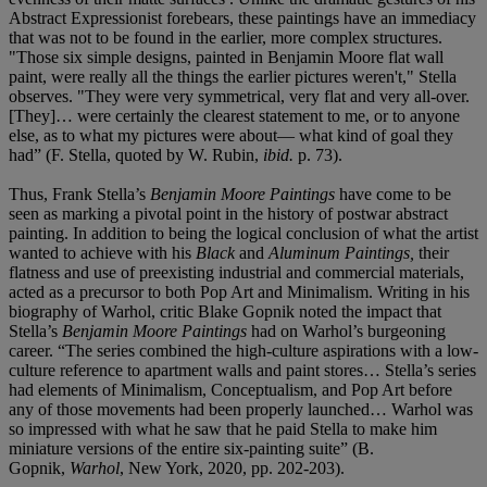
Abstract Expressionist forebears, these paintings have an immediacy
that was not to be found in the earlier, more complex structures.
"Those six simple designs, painted in Benjamin Moore flat wall
paint, were really all the things the earlier pictures weren't," Stella
observes. "They were very symmetrical, very flat and very all-over.
[They]… were certainly the clearest statement to me, or to anyone
else, as to what my pictures were about— what kind of goal they
had” (F. Stella, quoted by W. Rubin,
ibid.
p. 73).
Thus, Frank Stella’s
Benjamin Moore Paintings
have come to be
seen as marking a pivotal point in the history of postwar abstract
painting. In addition to being the logical conclusion of what the artist
wanted to achieve with his
Black
and
Aluminum Paintings,
their
flatness and use of preexisting industrial and commercial materials,
acted as a precursor to both Pop Art and Minimalism. Writing in his
biography of Warhol, critic Blake Gopnik noted the impact that
Stella’s
Benjamin Moore Paintings
had on Warhol’s burgeoning
career. “The series combined the high-culture aspirations with a low-
culture reference to apartment walls and paint stores… Stella’s series
had elements of Minimalism, Conceptualism, and Pop Art before
any of those movements had been properly launched… Warhol was
so impressed with what he saw that he paid Stella to make him
miniature versions of the entire six-painting suite” (B.
Gopnik,
Warhol
, New York, 2020, pp. 202-203).