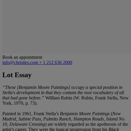
Book an appointment
info@christies.com
+ 1 212 636 2000
Lot Essay
“These [Benjamin Moore Paintings] occupy a special position in
Stella's development in that they contain the root vocabulary of all
that had gone before.”
Willlam Rubin (W. Rubin, Frank Stella, New
York, 1970, p. 73).
Painted in 1961, Frank Stella’s
Benjamin Moore Paintings
(
New
Madrid, Sabine Pass, Palmito Ranch, Hampton Roads, Island No.
10, Delaware Crossing
) are widely regarded as the apotheosis of the
artist’s career. They were the logical progression from his
Black