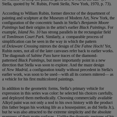
Stella, quoted by W. Rubin,
Frank Stella
, New York, 1970, p. 73).
According to William Rubin, former director of the department of
painting and sculpture at the Museum of Modern Art, New York, the
configuration of the concentric bands in Stella’s
Benjamin Moore
Paintings
had their origins in the artist’s earlier
Black Paintings
. For
example,
Island No. 10
has strong parallels in the rectangular field
of
Tomlinson Court Park.
Similarly, a comparable process of
simplification can be seen in the way in which the pattern
of
Delaware Crossing
mirrors the design of
Die Fahne Hoch!
Yet,
Rubin notes, not all of the later canvases refer back to earlier works.
The diagonals of
Sabine Pass
have traces of the diamond-
patterned
Black Paintings
, but more importantly point in a new
direction that Stella was soon to explore. And the maze design
of
New Madrid
, a configuration totally without precedent in Stella's
earlier work, was soon to be used—with all its corners mitered— as
a vehicle for his first multicolored paintings.
In addition to the geometric forms, Stella’s primary vehicle for
expression in this series was color: he selected his choices carefully,
and deployed them methodically. Choosing commercially available
Alkyd paint was not only a nod to his own history with the product
(his father began his working life as a housepainter, as did Stella Jr.),
but he was also attracted to the extreme simplicity and the absolute
evenness of their matte surfaces . Unlike the dramatic gestures of his