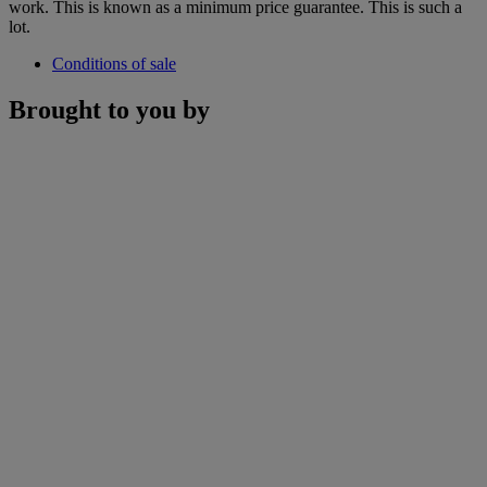
work. This is known as a minimum price guarantee. This is such a
lot.
Conditions of sale
Brought to you by