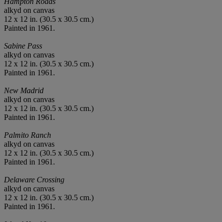
Hampton Roads
alkyd on canvas
12 x 12 in. (30.5 x 30.5 cm.)
Painted in 1961.
Sabine Pass
alkyd on canvas
12 x 12 in. (30.5 x 30.5 cm.)
Painted in 1961.
New Madrid
alkyd on canvas
12 x 12 in. (30.5 x 30.5 cm.)
Painted in 1961.
Palmito Ranch
alkyd on canvas
12 x 12 in. (30.5 x 30.5 cm.)
Painted in 1961.
Delaware Crossing
alkyd on canvas
12 x 12 in. (30.5 x 30.5 cm.)
Painted in 1961.