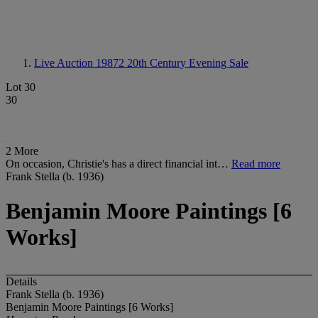
Live Auction 19872
20th Century Evening Sale
Lot 30
30
2 More
On occasion, Christie's has a direct financial int…
Read more
Frank Stella (b. 1936)
Benjamin Moore Paintings [6
Works]
Details
Frank Stella (b. 1936)
Benjamin Moore Paintings [6 Works]