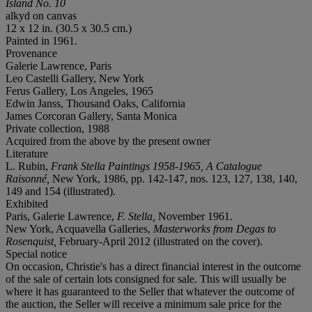
Island No. 10
alkyd on canvas
12 x 12 in. (30.5 x 30.5 cm.)
Painted in 1961.
Provenance
Galerie Lawrence, Paris
Leo Castelli Gallery, New York
Ferus Gallery, Los Angeles, 1965
Edwin Janss, Thousand Oaks, California
James Corcoran Gallery, Santa Monica
Private collection, 1988
Acquired from the above by the present owner
Literature
L. Rubin,
Frank Stella Paintings 1958-1965, A Catalogue
Raisonné
,
New York, 1986, pp. 142-147, nos. 123, 127, 138, 140,
149 and 154 (illustrated).
Exhibited
Paris, Galerie Lawrence,
F. Stella,
November 1961.
New York, Acquavella Galleries,
Masterworks from Degas to
Rosenquist,
February-April 2012 (illustrated on the cover).
Special notice
On occasion, Christie's has a direct financial interest in the outcome
of the sale of certain lots consigned for sale. This will usually be
where it has guaranteed to the Seller that whatever the outcome of
the auction, the Seller will receive a minimum sale price for the