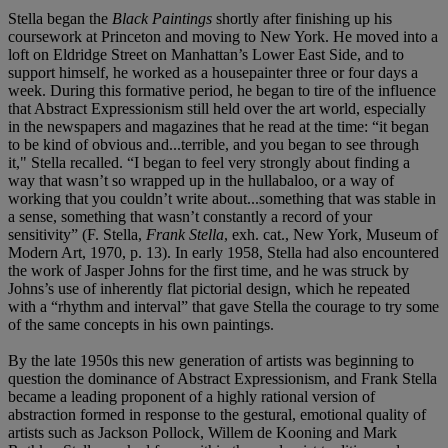
Stella began the
Black Paintings
shortly after finishing up his
coursework at Princeton and moving to New York. He moved into a
loft on Eldridge Street on Manhattan’s Lower East Side, and to
support himself, he worked as a housepainter three or four days a
week. During this formative period, he began to tire of the influence
that Abstract Expressionism still held over the art world, especially
in the newspapers and magazines that he read at the time: “it began
to be kind of obvious and...terrible, and you began to see through
it," Stella recalled. “I began to feel very strongly about finding a
way that wasn’t so wrapped up in the hullabaloo, or a way of
working that you couldn’t write about...something that was stable in
a sense, something that wasn’t constantly a record of your
sensitivity” (F. Stella,
Frank Stella
, exh. cat., New York, Museum of
Modern Art, 1970, p. 13). In early 1958, Stella had also encountered
the work of Jasper Johns for the first time, and he was struck by
Johns’s use of inherently flat pictorial design, which he repeated
with a “rhythm and interval” that gave Stella the courage to try some
of the same concepts in his own paintings.
By the late 1950s this new generation of artists was beginning to
question the dominance of Abstract Expressionism, and Frank Stella
became a leading proponent of a highly rational version of
abstraction formed in response to the gestural, emotional quality of
artists such as Jackson Pollock, Willem de Kooning and Mark