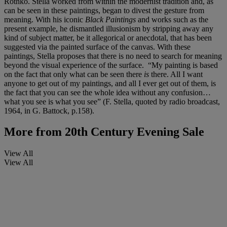
Rothko. Stella worked from within the modernist tradition and, as
can be seen in these paintings, began to divest the gesture from
meaning. With his iconic
Black Paintings
and works such as the
present example, he dismantled illusionism by stripping away any
kind of subject matter, be it allegorical or anecdotal, that has been
suggested via the painted surface of the canvas. With these
paintings, Stella proposes that there is no need to search for meaning
beyond the visual experience of the surface. “My painting is based
on the fact that only what can be seen there
is
there. All I want
anyone to get out of my paintings, and all I ever get out of them, is
the fact that you can see the whole idea without any confusion…
what you see is what you see” (F. Stella, quoted by radio broadcast,
1964, in G. Battock, p.158).
More from
20th Century Evening Sale
View All
View All