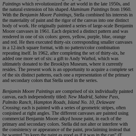
Paintings
which revolutionized the art world in the late 1950s, and
the natural extension of his shaped
Aluminum Paintings
from 1960.
With the
Benjamin Moore Paintings,
Stella combined his interests in
the materiality of paint and the rigor of the canvas into one distinct
body of work. He originally painted a series of large-scale Benjamin
Moore canvases in 1961. Each depicted a distinct pattern and was
rendered in one of six colors: green, yellow, purple, blue, orange
and red. He then executed thirty-six corresponding smaller canvases
in a 12-inch square format, with no pattern/color combination
repeating itself. In 1962, after completing the set of thirty-six, he
added one more set of six: a gift to Andy Warhol, which was
ultimately donated to the Brooklyn Museum, where it currently
resides. The present work is an opportunity to acquire a complete set
of the six distinct patterns, each one a representation of the primary
and secondary colors that Stella used in the series.
Benjamin Moore Paintings
are comprised of six individually painted
canvas, each independently titled:
New Madrid, Sabine Pass,
Palmito Ranch, Hampton Roads, Island No. 10, Delaware
Crossing
; each is painted with a series of geometric stripes, often
conjoined at right angles. The different canvases are painted using
commercial Benjamin Moore alkyd house paint, in each of the
primary and secondary colors. Stella did not alter or interfere with
the consistency or appearance of the paint, proclaiming instead that
he wanted "to keep the paint as good as if it was in the can" (F.