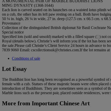
A MONUMENTAL PAIR OF MARBLE BUDDHIST LIONS
MING DYNASTY (1368-1644)
Each lion is carved seated on its haunches on a waisted lotus plinth wi
on a cub, the other has its left paw resting on a ball. Both have bulgi
50 ¼ in. high, 26 ¼ in wide, 27 in. deep (127.5 cm. x 66.5 cm. x 68.
Provenance
Collection of the distinguished British diplomat Sir Basil Cochrane 
Special notice
Specified lots (sold and unsold) marked with a filled square ( ¦ ) no
Royal (details below). Christie’s will inform you if the lot has been se
the sale.Please call Christie’s Client Service 24 hours in advance to 
7839 9060 Email: cscollectionsuk@christies.com.If the lot remains at 
Conditions of sale
Lot Essay
The Buddhist lion has long been recognised as a powerful symbol of str
female with a cub. Statues of these majestic beasts were often placed 
introduction of Buddhism. They are sometimes seen as a symbol of the 
Marble lions such as the present pair, placed outside residences, were 
More from
Important Chinese Art