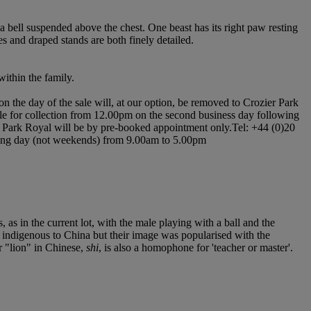
h a bell suspended above the chest. One beast has its right paw resting
es and draped stands are both finely detailed.
ithin the family.
n the day of the sale will, at our option, be removed to Crozier Park
ilable for collection from 12.00pm on the second business day following
ier Park Royal will be by pre-booked appointment only.Tel: +44 (0)20
orking day (not weekends) from 9.00am to 5.00pm
as in the current lot, with the male playing with a ball and the
ot indigenous to China but their image was popularised with the
r "lion" in Chinese,
shi
, is also a homophone for 'teacher or master'.