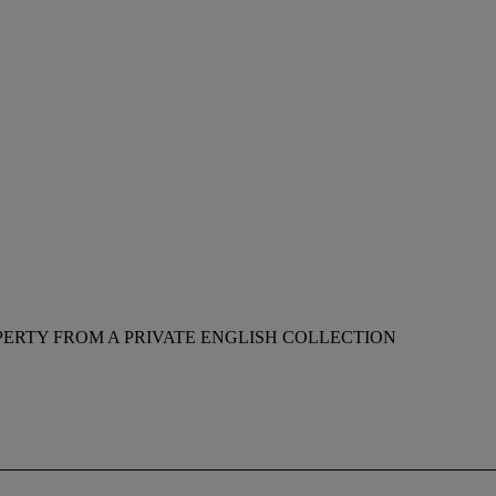
ERTY FROM A PRIVATE ENGLISH COLLECTION