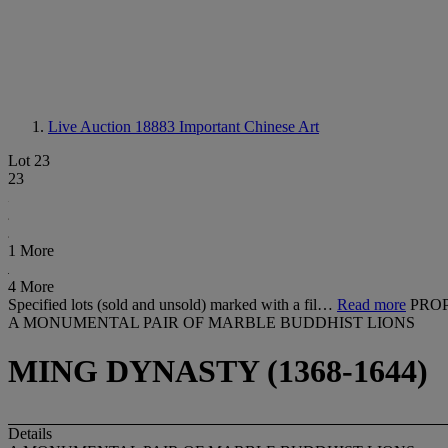
Live Auction 18883
Important Chinese Art
Lot 23
23
1 More
4 More
Specified lots (sold and unsold) marked with a fil…
Read more
PROP
A MONUMENTAL PAIR OF MARBLE BUDDHIST LIONS
MING DYNASTY (1368-1644)
Details