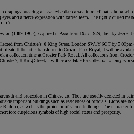
th drapings, wearing a tasselled collar carved in relief that is hung wit
ng eyes and a fierce expression with barred teeth. The tightly curled man
5 cm.)
Newton (1889-1965), acquired in Asia from 1925-1929, then by descent w
t collected from Christie’s, 8 King Street, London SW1Y 6QT by 5.00pm o
nt offsite.If the lot is transferred to Crozier Park Royal, it will be ava
book a collection time at Crozier Park Royal. All collections from Croz
Christie’s, 8 King Street, it will be available for collection on any w
ength and protection in Chinese art. They are usually depicted in pairs, 
outside important buildings such as residences of officials. Lions are n
Buddha, as well as the protector of sacred buildings. The character fo
therefore auspicious symbols of high social status and prosperity.