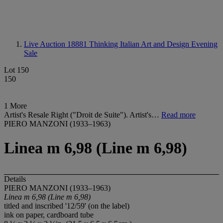
Live Auction 18881
Thinking Italian Art and Design Evening
Sale
Lot 150
150
1 More
Artist's Resale Right ("Droit de Suite"). Artist's…
Read more
PIERO MANZONI (1933–1963)
Linea m 6,98 (Line m 6,98)
Details
PIERO MANZONI (1933–1963)
Linea m 6,98 (Line m 6,98)
titled and inscribed '12/59' (on the label)
ink on paper, cardboard tube