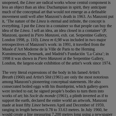
unopened, the
Linee
are radical works whose central component is
less an object than an idea: Duchampian in spirit, they anticipate
much of the conceptual art that would not emerge as a definable
movement until well after Manzoni’s death in 1963. As Manzoni put
it, ‘The nature of the
Linea
is eternal and infinite, the concept is
everything. I put the
Linea
in a container so that people can buy the
idea of the
Linea
. I sell an idea, an idea closed in a container’ (P.
Manzoni, quoted in
Piero Manzoni
, exh. cat. Serpentine Gallery,
London 1998, p. 110).
Linea m 6,98
was included in two major
retrospectives of Manzoni’s work: in 1991, it travelled from the
Musée d’Art Moderne de la Ville de Paris to the Herning
Kunstmuseum, Denmark, and Madrid’s Fundación ‘La Caixa’; in
1998 it was shown in
Piero Manzoni
at the Serpentine Gallery,
London, the largest-scale exhibition of the artist’s work since 1974.
The very literal expressions of the body in his famed
Artist
’
s
Breath
(1960) and
Artist
’
s Shit
(1961) are only the most notorious
among Manzoni’s pioneering conceptual statements. He also
consecrated boiled eggs with his thumbprint, which gallery-goers
were invited to eat; he signed people’s bodies to turn them into
works of art; his
Socle du monde
(1961), a plinth inverted as if to
support the earth, declared the entire world an artwork. Manzoni
made at least fifty
Linee
between April and December of 1959,
ranging in length between 0.78 to 33.63 metres. In July 1960, he
would create a line measuring 7,200 metres long using a newspaper