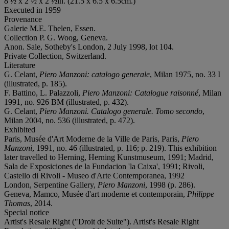
8 ½ x 2 ½ x 2 ½in. (21.5 x 6.5 x 6.5cm.)
Executed in 1959
Provenance
Galerie M.E. Thelen, Essen.
Collection P. G. Woog, Geneva.
Anon. Sale, Sotheby's London, 2 July 1998, lot 104.
Private Collection, Switzerland.
Literature
G. Celant,
Piero Manzoni: catalogo generale
, Milan 1975, no. 33 I
(illustrated, p. 185).
F. Battino, L. Palazzoli,
Piero Manzoni: Catalogue raisonné
, Milan
1991, no. 926 BM (illustrated, p. 432).
G. Celant,
Piero Manzoni. Catalogo generale. Tomo secondo
,
Milan 2004, no. 536 (illustrated, p. 472).
Exhibited
Paris, Musée d'Art Moderne de la Ville de Paris, Paris,
Piero
Manzoni
, 1991, no. 46 (illustrated, p. 116; p. 219). This exhibition
later travelled to Herning, Herning Kunstmuseum, 1991; Madrid,
Sala de Exposiciones de la Fundacion 'la Caixa', 1991; Rivoli,
Castello di Rivoli - Museo d'Arte Contemporanea, 1992
London, Serpentine Gallery,
Piero Manzoni
, 1998 (p. 286).
Geneva, Mamco, Musée d'art moderne et contemporain,
Philippe
Thomas
, 2014.
Special notice
Artist's Resale Right ("Droit de Suite"). Artist's Resale Right