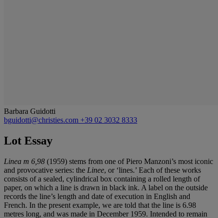
Barbara Guidotti
bguidotti@christies.com
+39 02 3032 8333
Lot Essay
Linea m 6,98
(1959) stems from one of Piero Manzoni’s most iconic
and provocative series: the
Linee
, or ‘lines.’ Each of these works
consists of a sealed, cylindrical box containing a rolled length of
paper, on which a line is drawn in black ink. A label on the outside
records the line’s length and date of execution in English and
French. In the present example, we are told that the line is 6.98
metres long, and was made in December 1959. Intended to remain