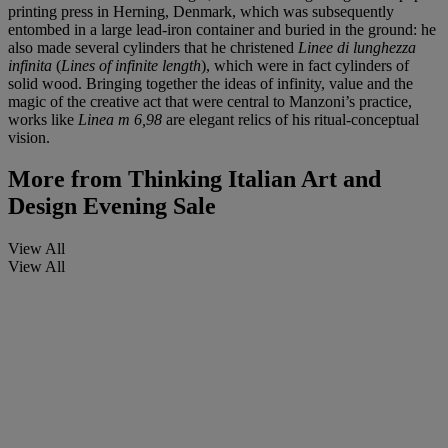
printing press in Herning, Denmark, which was subsequently
entombed in a large lead-iron container and buried in the ground: he
also made several cylinders that he christened
Linee di lunghezza
infinita
(
Lines of infinite length
), which were in fact cylinders of
solid wood. Bringing together the ideas of infinity, value and the
magic of the creative act that were central to Manzoni’s practice,
works like
Linea m 6,98
are elegant relics of his ritual-conceptual
vision.
More from
Thinking Italian Art and
Design Evening Sale
View All
View All