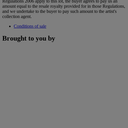
Regulations 2006 apply to this lot, the buyer agrees to pay us an
amount equal to the resale royalty provided for in those Regulations,
and we undertake to the buyer to pay such amount to the artist's
collection agent.
Conditions of sale
Brought to you by