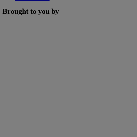
Brought to you by