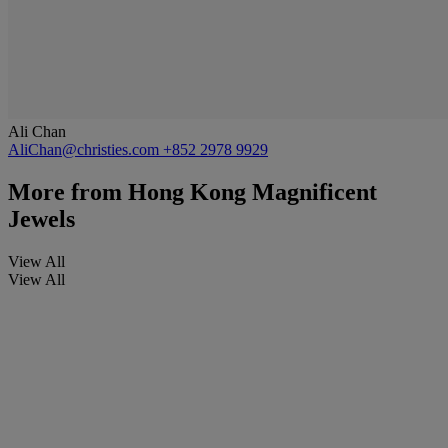
Ali Chan
AliChan@christies.com
+852 2978 9929
More from
Hong Kong Magnificent
Jewels
View All
View All