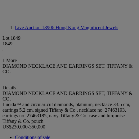
Live Auction 18906
Hong Kong Magnificent Jewels
Lot 1849
1849
1 More
DIAMOND NECKLACE AND EARRINGS SET, TIFFANY &
CO.
Details
DIAMOND NECKLACE AND EARRINGS SET, TIFFANY &
CO.
Lucida™ and circular-cut diamonds, platinum, necklace 33.5 cm,
earrings 5.2 cm, signed Tiffany & Co., necklace no. 27463193,
earrings no. 27463185, navy Tiffany & Co. case and turquoise
Tiffany & Co. pouch
US$230,000-350,000
Conditions of sale