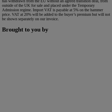
has withdrawn from the EU without an agreed transition deal, from
outside of the UK for sale and placed under the Temporary
Admission regime. Import VAT is payable at 5% on the hammer
price. VAT at 20% will be added to the buyer’s premium but will not
be shown separately on our invoice.
Brought to you by