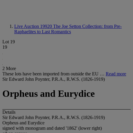
Live Auction 19920
The Joe Setton Collection: from Pre-
Raphaelites to Last Romantics
Lot 19
19
2 More
These lots have been imported from outside the EU …
Read more
Sir Edward John Poynter, P.R.A., R.W.S. (1826-1919)
Orpheus and Eurydice
Details
Sir Edward John Poynter, P.R.A., R.W.S. (1826-1919)
Orpheus and Eurydice
signed with monogram and dated '1862' (lower right)