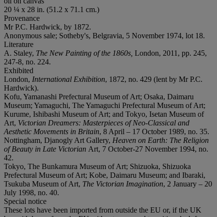
oil on canvas
20 ¼ x 28 in. (51.2 x 71.1 cm.)
Provenance
Mr P.C. Hardwick, by 1872.
Anonymous sale; Sotheby's, Belgravia, 5 November 1974, lot 18.
Literature
A. Staley,
The New Painting of the 1860s,
London, 2011, pp. 245,
247-8, no. 224.
Exhibited
London,
International Exhibition
, 1872, no. 429 (lent by Mr P.C.
Hardwick).
Kofu, Yamanashi Prefectural Museum of Art; Osaka, Daimaru
Museum; Yamaguchi, The Yamaguchi Prefectural Museum of Art;
Kurume, Ishibashi Museum of Art; and Tokyo, Isetan Museum of
Art,
Victorian Dreamers: Masterpieces of Neo-Classical and
Aesthetic Movements in Britain
, 8 April – 17 October 1989, no. 35.
Nottingham, Djanogly Art Gallery,
Heaven on Earth: The Religion
of Beauty in Late Victorian
Art, 7 October-27 November 1994, no.
42.
Tokyo, The Bunkamura Museum of Art; Shizuoka, Shizuoka
Prefectural Museum of Art; Kobe, Daimaru Museum; and Ibaraki,
Tsukuba Museum of Art,
The Victorian Imagination
, 2 January – 20
July 1998, no. 40.
Special notice
These lots have been imported from outside the EU or, if the UK