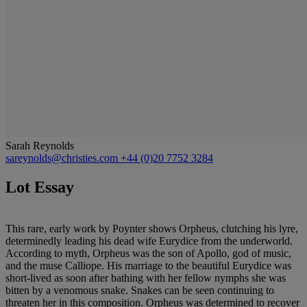
Sarah Reynolds
sareynolds@christies.com
+44 (0)20 7752 3284
Lot Essay
This rare, early work by Poynter shows Orpheus, clutching his lyre,
determinedly leading his dead wife Eurydice from the underworld.
According to myth, Orpheus was the son of Apollo, god of music,
and the muse Calliope. His marriage to the beautiful Eurydice was
short-lived as soon after bathing with her fellow nymphs she was
bitten by a venomous snake. Snakes can be seen continuing to
threaten her in this composition. Orpheus was determined to recover