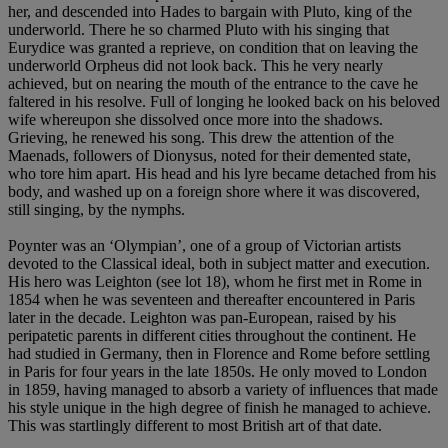
her, and descended into Hades to bargain with Pluto, king of the
underworld. There he so charmed Pluto with his singing that
Eurydice was granted a reprieve, on condition that on leaving the
underworld Orpheus did not look back. This he very nearly
achieved, but on nearing the mouth of the entrance to the cave he
faltered in his resolve. Full of longing he looked back on his beloved
wife whereupon she dissolved once more into the shadows.
Grieving, he renewed his song. This drew the attention of the
Maenads, followers of Dionysus, noted for their demented state,
who tore him apart. His head and his lyre became detached from his
body, and washed up on a foreign shore where it was discovered,
still singing, by the nymphs.
Poynter was an ‘Olympian’, one of a group of Victorian artists
devoted to the Classical ideal, both in subject matter and execution.
His hero was Leighton (see lot 18), whom he first met in Rome in
1854 when he was seventeen and thereafter encountered in Paris
later in the decade. Leighton was pan-European, raised by his
peripatetic parents in different cities throughout the continent. He
had studied in Germany, then in Florence and Rome before settling
in Paris for four years in the late 1850s. He only moved to London
in 1859, having managed to absorb a variety of influences that made
his style unique in the high degree of finish he managed to achieve.
This was startlingly different to most British art of that date.