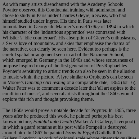
As with many artists disenchanted with the Academy Schools
Poynter observed this Continental training with admiration and
chose to study in Paris under Charles Gleyre, a Swiss, who had
himself studied under Ingres. His time in Paris was later
immortalised in George du Maurier’s novel
Trilby
of 1894 in which
his character of the 'industrious apprentice' was contrasted with
Whistler’s 'idle counterpart'. His absorption of Gleyre’s enthusiasms,
a Swiss love of mountains, and skies that emphasise the drama of
the narrative, can clearly be seen here. Evident too perhaps is the
careful spatial arrangement seen in art of the Nazarene School,
which emerged in Germany in the 1840s and whose seriousness of
purpose inspired many of the first generation of Pre-Raphaelites.
Poynter’s sensitivity to artistic trends can also be seen in the allusion
to music within the picture. A lyre similar to Orpheus’s can be seen
in Moore’s
Dancing Girl resting
of a comparable date, 1864 (lot 16).
Walter Pater was to comment a decade later that 'all art aspires to the
condition of music', and several artists throughout the 1860s would
explore this rich and thought provoking theme.
The 1860s would prove a notable decade for Poynter. In 1865, three
years after he produced this work, he painted perhaps his best
known picture,
Faithful unto Death
(Walker Art Gallery, Liverpool)
in which a guard remains at his post while Pompeii is destroyed
around him. In 1867 he painted
Israel in Egypt
(Guildhall Art
Gallery, London), a work of colossal scale whose cinematic qualities