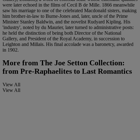
were later echoed in the films of Cecil B de Mille. 1866 meanwhile
saw his marriage to one of the celebrated Macdonald sisters, making
him brother-in-law to Burne-Jones and, later, uncle of the Prime
Minister Stanley Baldwin, and the novelist Rudyard Kipling. His
'industry', noted by du Maurier, later turned to administrative posts:
he held the distinction of being both Director of the National
Gallery, and President of the Royal Academy, in succession to
Leighton and Millais. His final accolade was a baronetcy, awarded
in 1902.
More from
The Joe Setton Collection:
from Pre-Raphaelites to Last Romantics
View All
View All