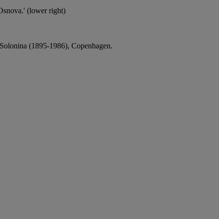
Osnova.' (lower right)
a Solonina (1895-1986), Copenhagen.