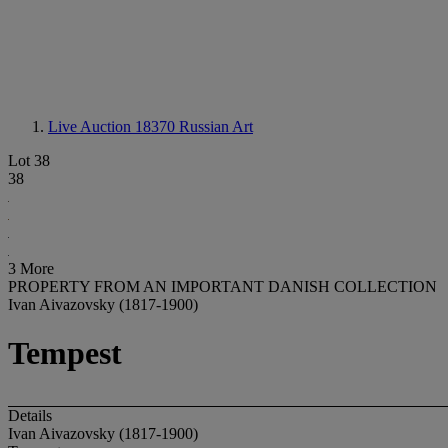
Live Auction 18370
Russian Art
Lot 38
38
3 More
PROPERTY FROM AN IMPORTANT DANISH COLLECTION
Ivan Aivazovsky (1817-1900)
Tempest
Details
Ivan Aivazovsky (1817-1900)