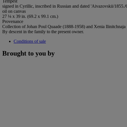
Tempest
signed in Cyrillic, inscribed in Russian and dated 'Aivazovskii/1855./
oil on canvas
27 ¼ x 39 in. (69.2 x 99.1 cm.)
Provenance
Collection of Johan Poul Quaade (1888-1958) and Xenia Ilinitchnaj
By descent in the family to the present owner.
Conditions of sale
Brought to you by