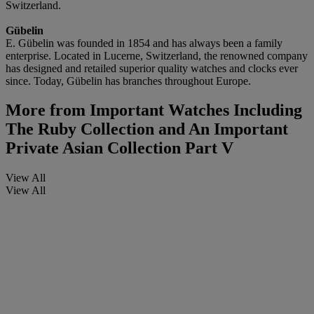
Switzerland.
Gü
belin
E. Gübelin was founded in 1854 and has always been a family
enterprise. Located in Lucerne, Switzerland, the renowned company
has designed and retailed superior quality watches and clocks ever
since. Today, Gübelin has branches throughout Europe.
More from
Important Watches Including
The Ruby Collection and An Important
Private Asian Collection Part V
View All
View All