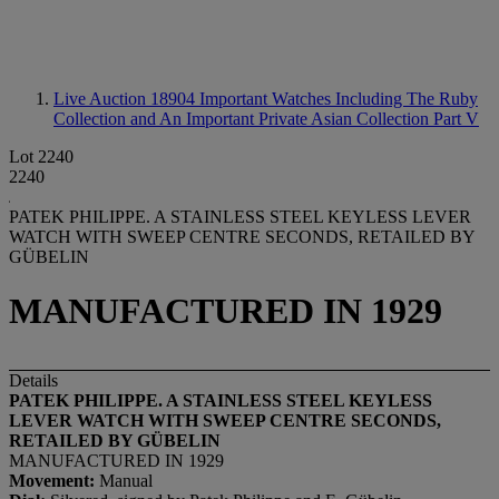
Live Auction 18904
Important Watches Including The Ruby
Collection and An Important Private Asian Collection Part V
Lot 2240
2240
PATEK PHILIPPE. A STAINLESS STEEL KEYLESS LEVER
WATCH WITH SWEEP CENTRE SECONDS, RETAILED BY
GÜBELIN
MANUFACTURED IN 1929
Details
PATEK PHILIPPE. A STAINLESS STEEL KEYLESS
LEVER WATCH WITH SWEEP CENTRE SECONDS,
RETAILED BY
GÜ
BELIN
MANUFACTURED IN 1929
Movement:
Manual