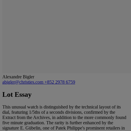
Alexandre Bigler
abigler@christies.com
+852 2978 6759
Lot Essay
This unusual watch is distinguished by the technical layout of its
dial, featuring 1/5ths of a seconds divisions, confirmed by the
Extract from the Archives, in addition to the more commonly found
five minute graduation. The rarity is further enhanced by the
signature E. Gübelin, one of Patek Philippe's prominent retailers in