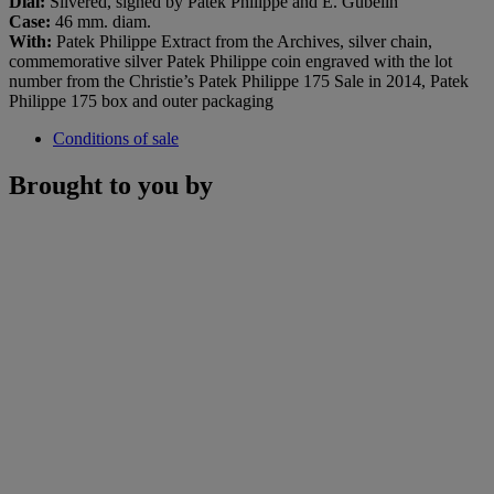
Dial
:
Silvered, signed by Patek Philippe and E. Gübelin
Case:
46 mm. diam.
With:
Patek Philippe Extract from the Archives, silver chain,
commemorative silver Patek Philippe coin engraved with the lot
number from the Christie’s Patek Philippe 175 Sale in 2014, Patek
Philippe 175 box and outer packaging
Conditions of sale
Brought to you by