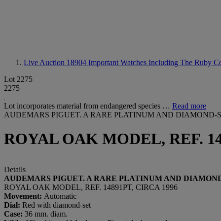
Live Auction 18904
Important Watches Including The Ruby Col
Lot 2275
2275
Lot incorporates material from endangered species …
Read more
AUDEMARS PIGUET. A RARE PLATINUM AND DIAMOND-
ROYAL OAK MODEL, REF. 148
Details
AUDEMARS PIGUET. A RARE PLATINUM AND DIAMON
ROYAL OAK MODEL, REF. 14891PT, CIRCA 1996
Movement:
Automatic
Dial
:
Red with diamond-set
Case:
36 mm. diam.