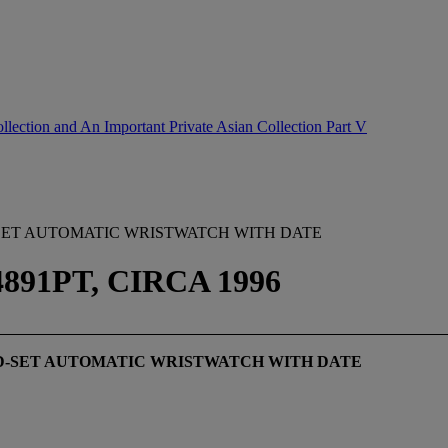
lection and An Important Private Asian Collection Part V
SET AUTOMATIC WRISTWATCH WITH DATE
91PT, CIRCA 1996
D-SET AUTOMATIC WRISTWATCH WITH DATE