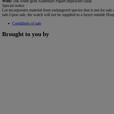
With:
18k white gold Audemars Piguet deployant clasp
Special notice
Lot incorporates material from endangered species that is not for sale
sale.Upon sale, the watch will not be supplied to a buyer outside Ho
Conditions of sale
Brought to you by