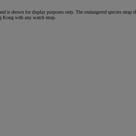
 and is shown for display purposes only. The endangered species strap s
ng Kong with any watch strap.