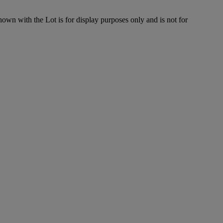
hown with the Lot is for display purposes only and is not for