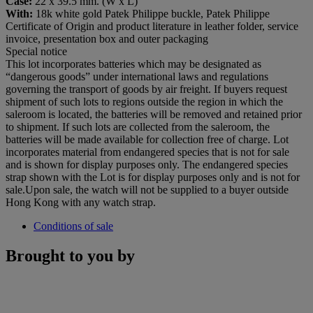
Case:
22 x 39.5 mm. (W x L)
With:
18k white gold Patek Philippe buckle, Patek Philippe
Certificate of Origin and product literature in leather folder, service
invoice, presentation box and outer packaging
Special notice
This lot incorporates batteries which may be designated as
“dangerous goods” under international laws and regulations
governing the transport of goods by air freight. If buyers request
shipment of such lots to regions outside the region in which the
saleroom is located, the batteries will be removed and retained prior
to shipment. If such lots are collected from the saleroom, the
batteries will be made available for collection free of charge. Lot
incorporates material from endangered species that is not for sale
and is shown for display purposes only. The endangered species
strap shown with the Lot is for display purposes only and is not for
sale.Upon sale, the watch will not be supplied to a buyer outside
Hong Kong with any watch strap.
Conditions of sale
Brought to you by