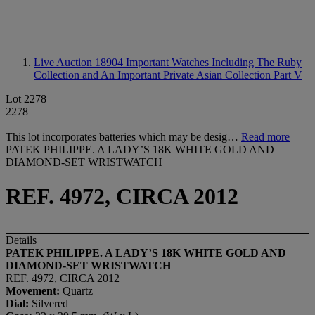
Live Auction 18904
Important Watches Including The Ruby
Collection and An Important Private Asian Collection Part V
Lot 2278
2278
This lot incorporates batteries which may be desig…
Read more
PATEK PHILIPPE. A LADY’S 18K WHITE GOLD AND
DIAMOND-SET WRISTWATCH
REF. 4972, CIRCA 2012
Details
PATEK PHILIPPE. A LADY
’
S 18K WHITE GOLD AND
DIAMOND-SET WRISTWATCH
REF. 4972, CIRCA 2012
Movement:
Quartz
Dial
:
Silvered