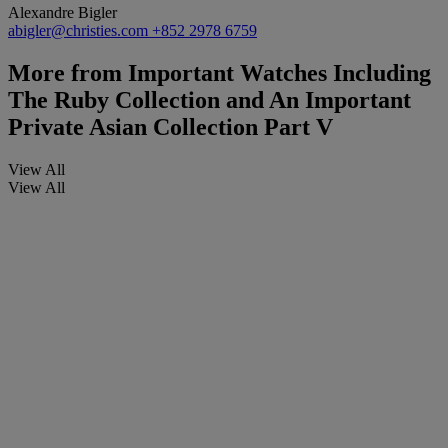
Alexandre Bigler
abigler@christies.com
+852 2978 6759
More from
Important Watches Including
The Ruby Collection and An Important
Private Asian Collection Part V
View All
View All