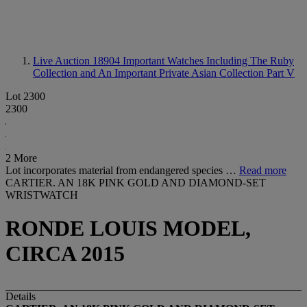
Live Auction 18904
Important Watches Including The Ruby
Collection and An Important Private Asian Collection Part V
Lot 2300
2300
2 More
Lot incorporates material from endangered species …
Read more
CARTIER. AN 18K PINK GOLD AND DIAMOND-SET
WRISTWATCH
RONDE LOUIS MODEL,
CIRCA 2015
Details