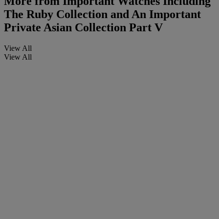
More from
Important Watches Including
The Ruby Collection and An Important
Private Asian Collection Part V
View All
View All