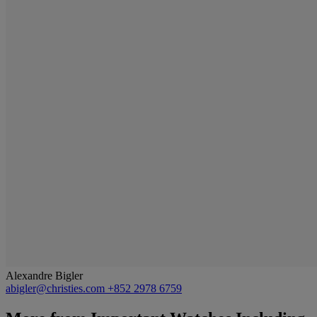
Alexandre Bigler
abigler@christies.com
+852 2978 6759