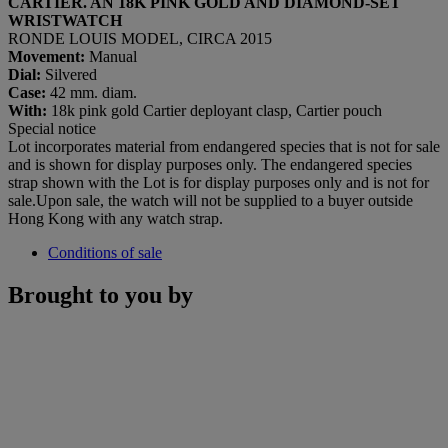
CARTIER. AN 18K PINK GOLD AND DIAMOND-SET
WRISTWATCH
RONDE LOUIS MODEL, CIRCA 2015
Movement:
Manual
Dial:
Silvered
Case:
42 mm. diam.
With:
18k pink gold Cartier deployant clasp, Cartier pouch
Special notice
Lot incorporates material from endangered species that is not for sale
and is shown for display purposes only. The endangered species
strap shown with the Lot is for display purposes only and is not for
sale.Upon sale, the watch will not be supplied to a buyer outside
Hong Kong with any watch strap.
Conditions of sale
Brought to you by