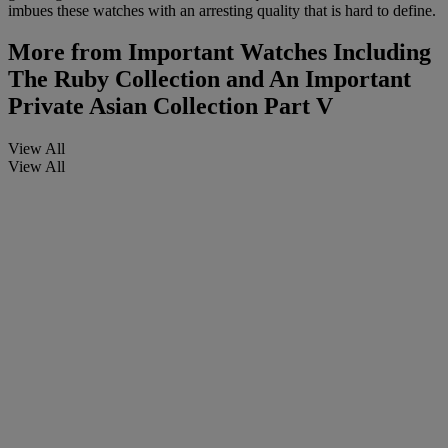
imbues these watches with an arresting quality that is hard to define.
More from
Important Watches Including
The Ruby Collection and An Important
Private Asian Collection Part V
View All
View All