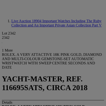
Live Auction 18904
Important Watches Including The Ruby
Collection and An Important Private Asian Collection Part V
Lot 2342
2342
1 More
ROLEX. A VERY ATTACTIVE 18K PINK GOLD, DIAMOND
AND MULTI-COLOUR GEMSTONE-SET AUTOMATIC
WRISTWATCH WITH SWEEP CENTRE SECONDS AND
DATE
YACHT-MASTER, REF.
116695SATS, CIRCA 2018
Details