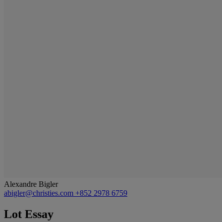
Alexandre Bigler
abigler@christies.com
+852 2978 6759
Lot Essay