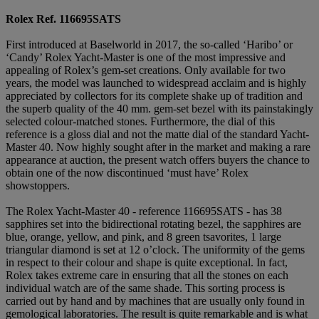
Rolex Ref. 116695SATS
First introduced at Baselworld in 2017, the so-called ‘Haribo’ or
‘Candy’ Rolex Yacht-Master is one of the most impressive and
appealing of Rolex’s gem-set creations. Only available for two
years, the model was launched to widespread acclaim and is highly
appreciated by collectors for its complete shake up of tradition and
the superb quality of the 40 mm. gem-set bezel with its painstakingly
selected colour-matched stones. Furthermore, the dial of this
reference is a gloss dial and not the matte dial of the standard Yacht-
Master 40. Now highly sought after in the market and making a rare
appearance at auction, the present watch offers buyers the chance to
obtain one of the now discontinued ‘must have’ Rolex
showstoppers.
The Rolex Yacht-Master 40 - reference 116695SATS - has 38
sapphires set into the bidirectional rotating bezel, the sapphires are
blue, orange, yellow, and pink, and 8 green tsavorites, 1 large
triangular diamond is set at 12 o’clock. The uniformity of the gems
in respect to their colour and shape is quite exceptional. In fact,
Rolex takes extreme care in ensuring that all the stones on each
individual watch are of the same shade. This sorting process is
carried out by hand and by machines that are usually only found in
gemological laboratories. The result is quite remarkable and is what