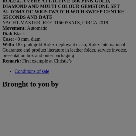
ROLEX. A VERY ATTACTIVE 18K PINK GOLD,
DIAMOND AND MULTI-COLOUR GEMSTONE-SET
AUTOMATIC WRISTWATCH WITH SWEEP CENTRE
SECONDS AND DATE
YACHT-MASTER, REF. 116695SATS, CIRCA 2018
Movement:
Automatic
Dial
:
Black
Case:
40 mm. diam.
With:
18k pink gold Rolex deployant clasp, Rolex International
Guarantee and product literature in leather folder, service invoice,
presentation box and outer packaging
Remark:
First example at Christie’s
Conditions of sale
Brought to you by