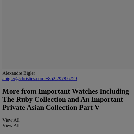
Alexandre Bigler
abigler@christies.com
+852 2978 6759
More from
Important Watches Including
The Ruby Collection and An Important
Private Asian Collection Part V
View All
View All