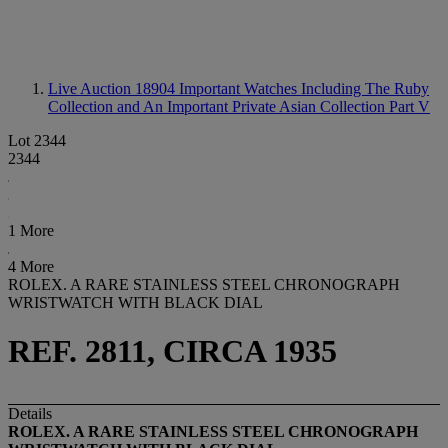
Live Auction 18904
Important Watches Including The Ruby
Collection and An Important Private Asian Collection Part V
Lot 2344
2344
1 More
4 More
ROLEX. A RARE STAINLESS STEEL CHRONOGRAPH
WRISTWATCH WITH BLACK DIAL
REF. 2811, CIRCA 1935
Details
ROLEX. A RARE STAINLESS STEEL CHRONOGRAPH