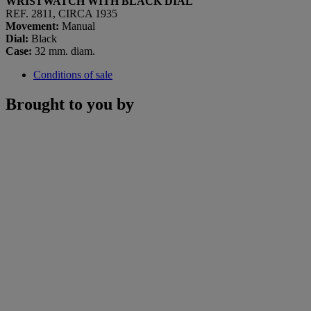
WRISTWATCH WITH BLACK DIAL
REF. 2811, CIRCA 1935
Movement:
Manual
Dial:
Black
Case:
32 mm. diam.
Conditions of sale
Brought to you by