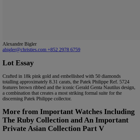
Alexandre Bigler
abigler@christies.com
+852 2978 6759
Lot Essay
Crafted in 18k pink gold and embellished with 50 diamonds
totalling approximately 8.31 carats, the Patek Philippe Ref. 5724
features brown ribbed and the iconic Gerald Genta Nautilus design,
a combination that creates a most striking formal suite for the
discerning Patek Philippe collector.
More from
Important Watches Including
The Ruby Collection and An Important
Private Asian Collection Part V