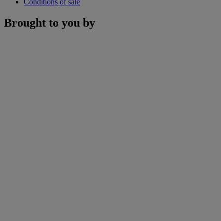
Conditions of sale
Brought to you by