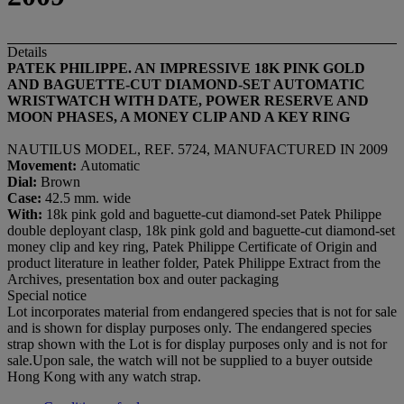
Details
PATEK PHILIPPE. AN IMPRESSIVE 18K PINK GOLD
AND BAGUETTE-CUT DIAMOND-SET AUTOMATIC
WRISTWATCH WITH DATE, POWER RESERVE AND
MOON PHASES, A MONEY CLIP AND A KEY RING
NAUTILUS MODEL, REF. 5724, MANUFACTURED IN 2009
Movement:
Automatic
Dial
:
Brown
Case:
42.5 mm. wide
With:
18k pink gold and baguette-cut diamond-set Patek Philippe
double deployant clasp, 18k pink gold and baguette-cut diamond-set
money clip and key ring, Patek Philippe Certificate of Origin and
product literature in leather folder, Patek Philippe Extract from the
Archives, presentation box and outer packaging
Special notice
Lot incorporates material from endangered species that is not for sale
and is shown for display purposes only. The endangered species
strap shown with the Lot is for display purposes only and is not for
sale.Upon sale, the watch will not be supplied to a buyer outside
Hong Kong with any watch strap.