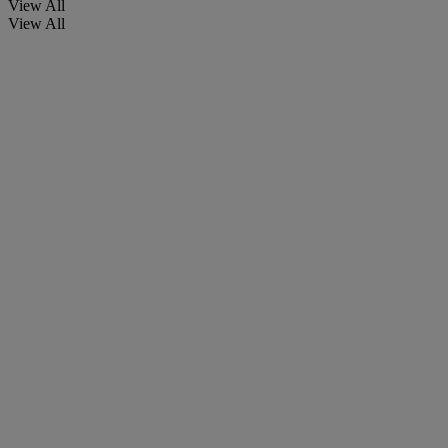
View All
View All