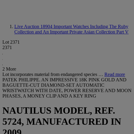
Live Auction 18904
Important Watches Including The Ruby
Collection and An Important Private Asian Collection Part V
Lot 2371
2371
2 More
Lot incorporates material from endangered species …
Read more
PATEK PHILIPPE. AN IMPRESSIVE 18K PINK GOLD AND
BAGUETTE-CUT DIAMOND-SET AUTOMATIC
WRISTWATCH WITH DATE, POWER RESERVE AND MOON
PHASES, A MONEY CLIP AND A KEY RING
NAUTILUS MODEL, REF.
5724, MANUFACTURED IN
2009