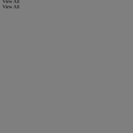
View All
View All