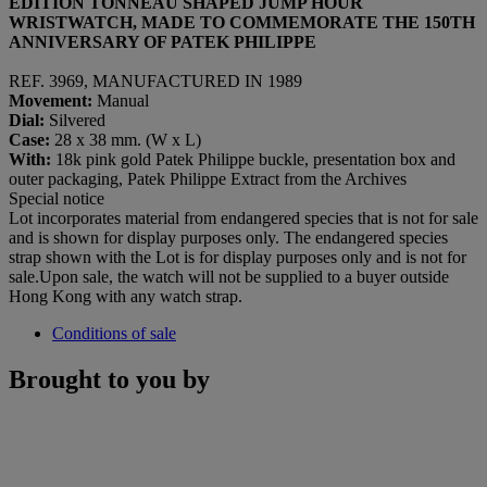
EDITION TONNEAU SHAPED JUMP HOUR
WRISTWATCH, MADE TO COMMEMORATE THE 150
TH
ANNIVERSARY OF PATEK PHILIPPE
REF. 3969, MANUFACTURED IN 1989
Movement:
Manual
Dial
:
Silvered
Case:
28 x 38 mm. (W x L)
With:
18k pink gold Patek Philippe buckle, presentation box and
outer packaging, Patek Philippe Extract from the Archives
Special notice
Lot incorporates material from endangered species that is not for sale
and is shown for display purposes only. The endangered species
strap shown with the Lot is for display purposes only and is not for
sale.Upon sale, the watch will not be supplied to a buyer outside
Hong Kong with any watch strap.
Conditions of sale
Brought to you by