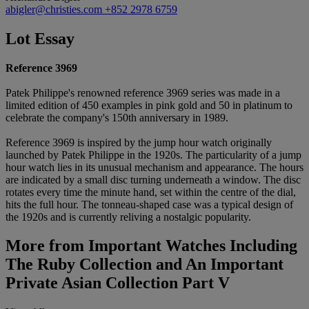
abigler@christies.com
+852 2978 6759
Lot Essay
Reference 3969
Patek Philippe's renowned reference 3969 series was made in a
limited edition of 450 examples in pink gold and 50 in platinum to
celebrate the company's 150th anniversary in 1989.
Reference 3969 is inspired by the jump hour watch originally
launched by Patek Philippe in the 1920s. The particularity of a jump
hour watch lies in its unusual mechanism and appearance. The hours
are indicated by a small disc turning underneath a window. The disc
rotates every time the minute hand, set within the centre of the dial,
hits the full hour. The tonneau-shaped case was a typical design of
the 1920s and is currently reliving a nostalgic popularity.
More from
Important Watches Including
The Ruby Collection and An Important
Private Asian Collection Part V