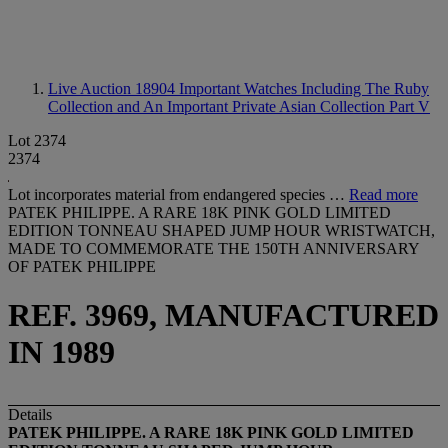
Live Auction 18904
Important Watches Including The Ruby
Collection and An Important Private Asian Collection Part V
Lot 2374
2374
Lot incorporates material from endangered species …
Read more
PATEK PHILIPPE. A RARE 18K PINK GOLD LIMITED
EDITION TONNEAU SHAPED JUMP HOUR WRISTWATCH,
MADE TO COMMEMORATE THE 150TH ANNIVERSARY
OF PATEK PHILIPPE
REF. 3969, MANUFACTURED
IN 1989
Details
PATEK
PHILIPPE. A RARE 18K PINK GOLD LIMITED