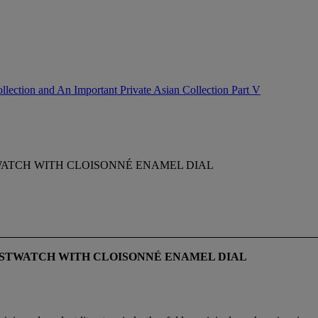
lection and An Important Private Asian Collection Part V
TWATCH WITH CLOISONNÉ ENAMEL DIAL
ISTWATCH WITH CLOISONNÉ
ENAMEL DIAL