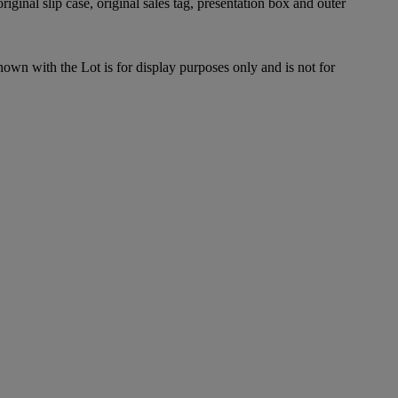
riginal slip case, original sales tag, presentation box and outer
hown with the Lot is for display purposes only and is not for