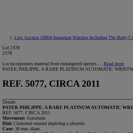
Live Auction 18904
Important Watches Including The Ruby Col
Lot 2378
2378
Lot incorporates material from endangered species …
Read more
PATEK PHILIPPE. A RARE PLATINUM AUTOMATIC WRIS
REF. 5077, CIRCA 2011
Details
PATEK PHILIPPE. A RARE PLATINUM AUTOMATIC WR
REF. 5077, CIRCA 2011
Movement:
Automatic
Dial:
Cloisonné enamel depicting a phoenix
Case:
38 mm. diam.