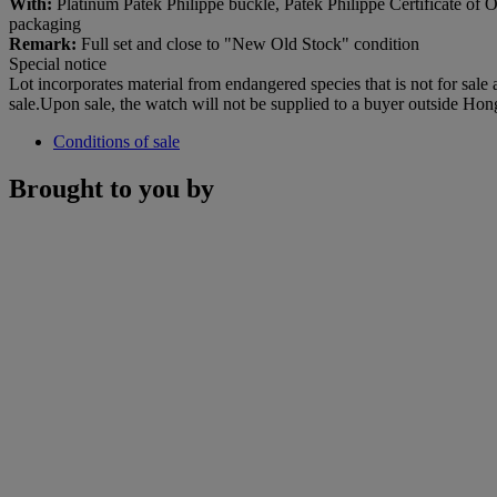
With:
Platinum Patek Philippe buckle, Patek Philippe Certificate of Ori
packaging
Remark:
Full set and close to "New Old Stock" condition
Special notice
Lot incorporates material from endangered species that is not for sale
sale.Upon sale, the watch will not be supplied to a buyer outside Ho
Conditions of sale
Brought to you by