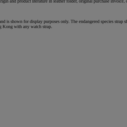
gin and product literature in leather folder, original purchase invoice, o
 and is shown for display purposes only. The endangered species strap s
ng Kong with any watch strap.