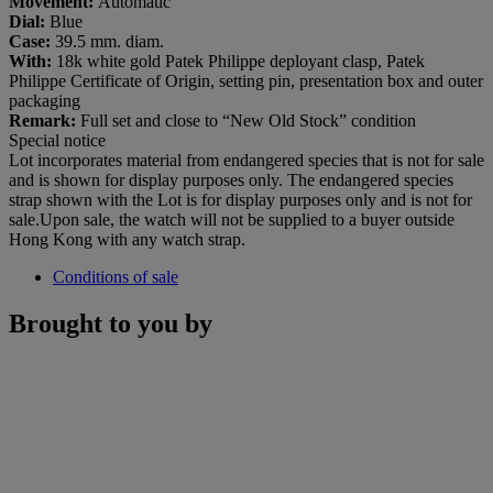
Movement:
Automatic
Dial
:
Blue
Case:
39.5 mm. diam.
With:
18k white gold Patek Philippe deployant clasp, Patek
Philippe Certificate of Origin, setting pin, presentation box and outer
packaging
Remark:
Full set and close to “New Old Stock” condition
Special notice
Lot incorporates material from endangered species that is not for sale
and is shown for display purposes only. The endangered species
strap shown with the Lot is for display purposes only and is not for
sale.Upon sale, the watch will not be supplied to a buyer outside
Hong Kong with any watch strap.
Conditions of sale
Brought to you by