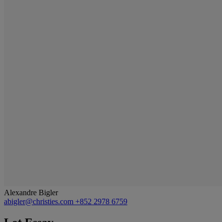
Alexandre Bigler
abigler@christies.com
+852 2978 6759