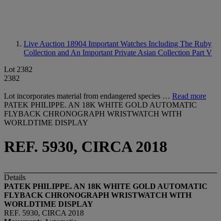
Live Auction 18904
Important Watches Including The Ruby
Collection and An Important Private Asian Collection Part V
Lot 2382
2382
Lot incorporates material from endangered species …
Read more
PATEK PHILIPPE. AN 18K WHITE GOLD AUTOMATIC
FLYBACK CHRONOGRAPH WRISTWATCH WITH
WORLDTIME DISPLAY
REF. 5930, CIRCA 2018
Details
PATEK PHILIPPE. AN 18K WHITE GOLD AUTOMATIC
FLYBACK CHRONOGRAPH WRISTWATCH WITH
WORLDTIME DISPLAY
REF. 5930, CIRCA 2018