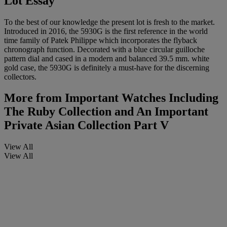
Lot Essay
To the best of our knowledge the present lot is fresh to the market.
Introduced in 2016, the 5930G is the first reference in the world
time family of Patek Philippe which incorporates the flyback
chronograph function. Decorated with a blue circular guilloche
pattern dial and cased in a modern and balanced 39.5 mm. white
gold case, the 5930G is definitely a must-have for the discerning
collectors.
More from
Important Watches Including
The Ruby Collection and An Important
Private Asian Collection Part V
View All
View All