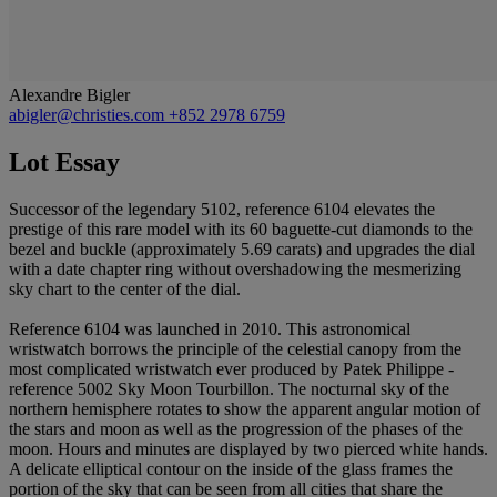
Alexandre Bigler
abigler@christies.com
+852 2978 6759
Lot Essay
Successor of the legendary 5102, reference 6104 elevates the
prestige of this rare model with its 60 baguette-cut diamonds to the
bezel and buckle (approximately 5.69 carats) and upgrades the dial
with a date chapter ring without overshadowing the mesmerizing
sky chart to the center of the dial.
Reference 6104 was launched in 2010. This astronomical
wristwatch borrows the principle of the celestial canopy from the
most complicated wristwatch ever produced by Patek Philippe -
reference 5002 Sky Moon Tourbillon. The nocturnal sky of the
northern hemisphere rotates to show the apparent angular motion of
the stars and moon as well as the progression of the phases of the
moon. Hours and minutes are displayed by two pierced white hands.
A delicate elliptical contour on the inside of the glass frames the
portion of the sky that can be seen from all cities that share the