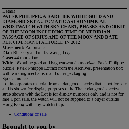
Details
PATEK
PHILIPPE. A RARE 18K WHITE GOLD AND
DIAMOND-SET AUTOMATIC ASTRONOMICAL
WRISTWATCH WITH SKY CHART, PHASES AND ORBIT
OF THE MOON INCLUDING TIME OF MERIDIAN
PASSAGE OF SIRIUS AND OF THE MOON AND DATE
REF. 6104, MANUFACTURED IN 2012
Movement:
Automatic
Dial
:
Blue sky and milky way galaxy
Case:
44 mm. diam.
With:
18k white gold and baguette-cut diamond-set Patek Philippe
buckle, Patek Philippe Extract from the Archives, presentation box
with winding mechanism and outer packaging
Special notice
Lot incorporates material from endangered species that is not for sale
and is shown for display purposes only. The endangered species
strap shown with the Lot is for display purposes only and is not for
sale.Upon sale, the watch will not be supplied to a buyer outside
Hong Kong with any watch strap.
Conditions of sale
Brought to you by