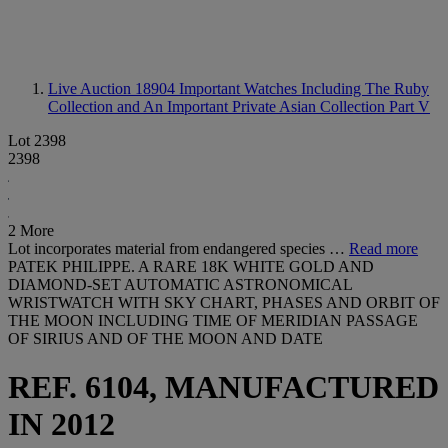
Live Auction 18904
Important Watches Including The Ruby
Collection and An Important Private Asian Collection Part V
Lot 2398
2398
2 More
Lot incorporates material from endangered species …
Read more
PATEK PHILIPPE. A RARE 18K WHITE GOLD AND
DIAMOND-SET AUTOMATIC ASTRONOMICAL
WRISTWATCH WITH SKY CHART, PHASES AND ORBIT OF
THE MOON INCLUDING TIME OF MERIDIAN PASSAGE
OF SIRIUS AND OF THE MOON AND DATE
REF. 6104, MANUFACTURED
IN 2012