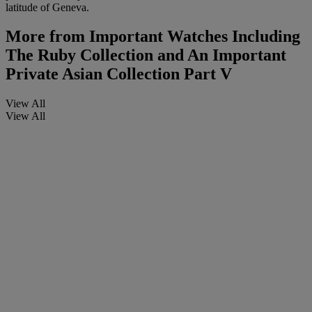
latitude of Geneva.
More from
Important Watches Including
The Ruby Collection and An Important
Private Asian Collection Part V
View All
View All