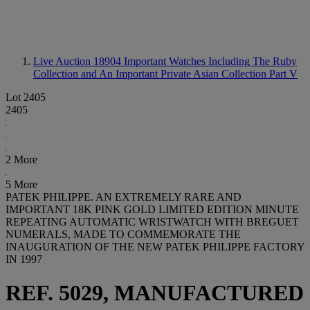
Live Auction 18904
Important Watches Including The Ruby
Collection and An Important Private Asian Collection Part V
Lot 2405
2405
2 More
5 More
PATEK PHILIPPE. AN EXTREMELY RARE AND
IMPORTANT 18K PINK GOLD LIMITED EDITION MINUTE
REPEATING AUTOMATIC WRISTWATCH WITH BREGUET
NUMERALS, MADE TO COMMEMORATE THE
INAUGURATION OF THE NEW PATEK PHILIPPE FACTORY
IN 1997
REF. 5029, MANUFACTURED