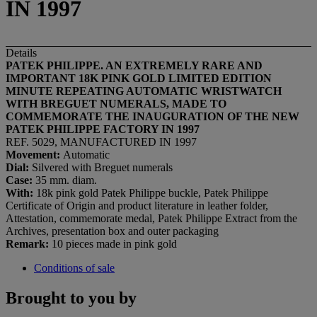
IN 1997
Details
PATEK PHILIPPE. AN EXTREMELY RARE AND
IMPORTANT 18K PINK GOLD LIMITED EDITION
MINUTE REPEATING AUTOMATIC WRISTWATCH
WITH BREGUET NUMERALS, MADE TO
COMMEMORATE THE INAUGURATION OF THE NEW
PATEK PHILIPPE FACTORY IN 1997
REF. 5029, MANUFACTURED IN 1997
Movement:
Automatic
Dial
:
Silvered with Breguet numerals
Case:
35 mm. diam.
With:
18k pink gold Patek Philippe buckle, Patek Philippe
Certificate of Origin and product literature in leather folder,
Attestation, commemorate medal, Patek Philippe Extract from the
Archives, presentation box and outer packaging
Remark:
10 pieces made in pink gold
Conditions of sale
Brought to you by