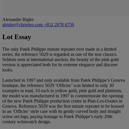
Alexandre Bigler
abigler@christies.com
+852 2978 6759
Lot Essay
The only Patek Philippe minute repeater ever made in a limited
series, the reference 5029 is regarded as one of the true classics.
Seldom seen at international auction, the beauty of the pink gold
version is appreciated both for its extreme elegance and discreet
looks.
Launched in 1997 and only available from Patek Philippe’s Geneva
boutique, the reference 5029 ‘Officier’ was limited to only 30
examples in total, 10 each in yellow gold, pink gold and platinum,
the model was manufactured in 1997 to commemorate the opening
of the new Patek Philippe production centre in Plan-Les-Ouates in
Geneva. Reference 5029 was the first minute repeater to be housed
in an ‘Officier’ style case with its gently curved body and straight
screw-set lugs, paying homage to Patek Philippe’s early 20th
century wristwatch design.