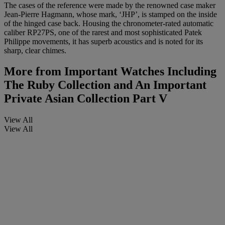
The cases of the reference were made by the renowned case maker
Jean-Pierre Hagmann, whose mark, ‘JHP’, is stamped on the inside
of the hinged case back. Housing the chronometer-rated automatic
caliber RP27PS, one of the rarest and most sophisticated Patek
Philippe movements, it has superb acoustics and is noted for its
sharp, clear chimes.
More from
Important Watches Including
The Ruby Collection and An Important
Private Asian Collection Part V
View All
View All