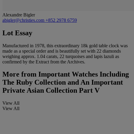
Alexandre Bigler
abigler@christies.com
+852 2978 6759
Lot Essay
Manufactured in 1978, this extraordinary 18k gold table clock was
made as a special order and is beautifully set with 22 diamonds
weighing approx. 1.04 carats, 22 turquoises and lapis lazuli as
confirmed by the Extract from the Archives.
More from
Important Watches Including
The Ruby Collection and An Important
Private Asian Collection Part V
View All
View All