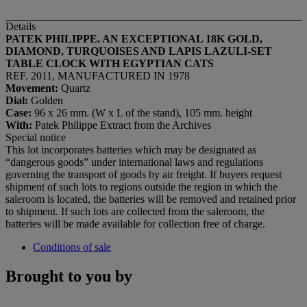
Details
PATEK PHILIPPE. AN EXCEPTIONAL 18K GOLD,
DIAMOND, TURQUOISES AND LAPIS LAZULI-SET
TABLE CLOCK WITH EGYPTIAN CATS
REF. 2011, MANUFACTURED IN 1978
Movement:
Quartz
Dial
:
Golden
Case:
96 x 26 mm. (W x L of the stand), 105 mm. height
With:
Patek Philippe Extract from the Archives
Special notice
This lot incorporates batteries which may be designated as
“dangerous goods” under international laws and regulations
governing the transport of goods by air freight. If buyers request
shipment of such lots to regions outside the region in which the
saleroom is located, the batteries will be removed and retained prior
to shipment. If such lots are collected from the saleroom, the
batteries will be made available for collection free of charge.
Conditions of sale
Brought to you by