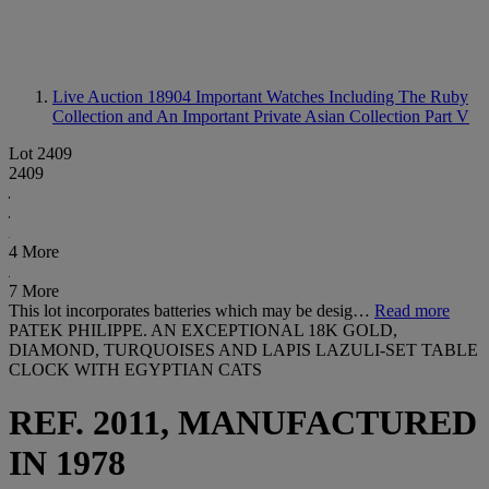
Live Auction 18904
Important Watches Including The Ruby
Collection and An Important Private Asian Collection Part V
Lot 2409
2409
4 More
7 More
This lot incorporates batteries which may be desig…
Read more
PATEK PHILIPPE. AN EXCEPTIONAL 18K GOLD,
DIAMOND, TURQUOISES AND LAPIS LAZULI-SET TABLE
CLOCK WITH EGYPTIAN CATS
REF. 2011, MANUFACTURED
IN 1978