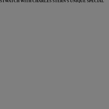
STWATCH WITH CHARLES STERN'S UNIQUE SPECIAL