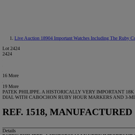
Live Auction 18904
Important Watches Including The Ruby Col
Lot 2424
2424
16 More
19 More
PATEK PHILIPPE. A HISTORICALLY VERY IMPORTANT 
DIAL WITH CABOCHON RUBY HOUR MARKERS AND 3-
REF. 1518, MANUFACTURED 
Details