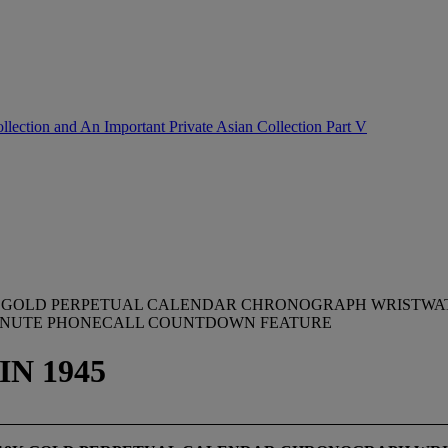
lection and An Important Private Asian Collection Part V
18K GOLD PERPETUAL CALENDAR CHRONOGRAPH WRISTWA
MINUTE PHONECALL COUNTDOWN FEATURE
IN 1945