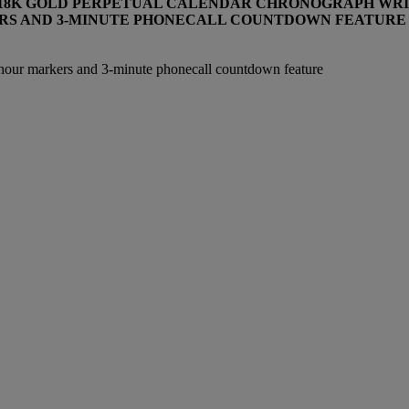
T 18K GOLD PERPETUAL CALENDAR CHRONOGRAPH WRI
RS AND 3-MINUTE PHONECALL COUNTDOWN FEATURE
 hour markers and 3-minute phonecall countdown feature