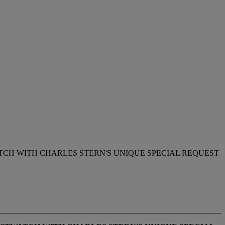
TCH WITH CHARLES STERN'S UNIQUE SPECIAL REQUEST