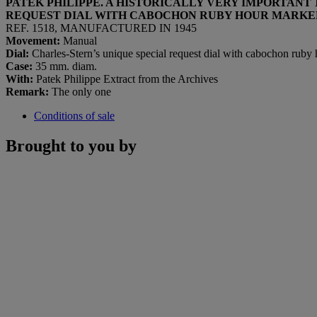
PATEK PHILIPPE. A HISTORICALLY VERY IMPORTAN
REQUEST DIAL WITH CABOCHON RUBY HOUR MARKE
REF. 1518, MANUFACTURED IN 1945
Movement:
Manual
Dial:
Charles-Stern’s unique special request dial with cabochon ruby
Case:
35 mm. diam.
With:
Patek Philippe Extract from the Archives
Remark:
The only one
Conditions of sale
Brought to you by