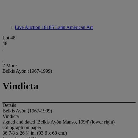
Live Auction 18185
Latin American Art
Lot 48
48
2 More
Belkis Ayón (1967-1999)
Vindicta
Details
Belkis Ayón (1967-1999)
Vindicta
signed and dated 'Belkis Ayón Manso, 1994' (lower right)
collograph on paper
36 7/8 x 26 ¾ in. (93.6 x 68 cm.)