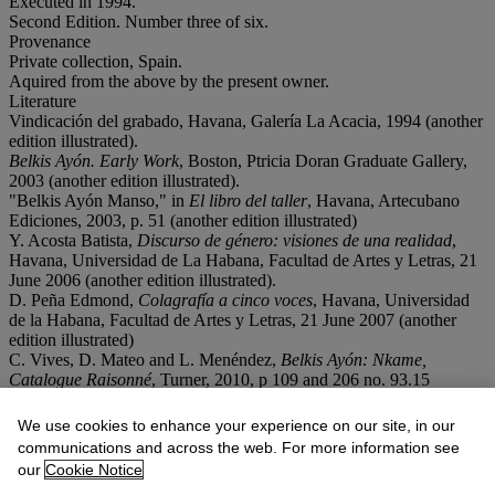
Executed in 1994.
Second Edition. Number three of six.
Provenance
Private collection, Spain.
Aquired from the above by the present owner.
Literature
Vindicación del grabado, Havana, Galería La Acacia, 1994 (another
edition illustrated).
Belkis Ayón. Early Work
, Boston, Ptricia Doran Graduate Gallery,
2003 (another edition illustrated).
"Belkis Ayón Manso," in
El libro del taller
, Havana, Artecubano
Ediciones, 2003, p. 51 (another edition illustrated)
Y. Acosta Batista,
Discurso de género: visiones de una realidad
,
Havana, Universidad de La Habana, Facultad de Artes y Letras, 21
June 2006 (another edition illustrated).
D. Peña Edmond,
Colagrafía a cinco voces
, Havana, Universidad
de la Habana, Facultad de Artes y Letras, 21 June 2007 (another
edition illustrated)
C. Vives, D. Mateo and L. Menéndez,
Belkis Ayón: Nkame,
Catalogue Raisonné
, Turner, 2010, p 109 and 206 no. 93.15
(another edition illustrated).
We use cookies to enhance your experience on our site, in our
Conditions of sale
communications and across the web. For more information see
our
Cookie Notice
Lot Essay