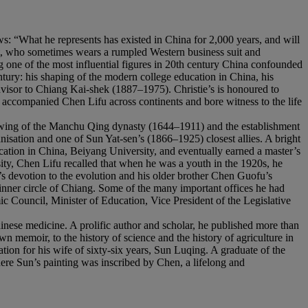
s: “What he represents has existed in China for 2,000 years, and will
int, who sometimes wears a rumpled Western business suit and
one of the most influential figures in 20th century China confounded
ntury: his shaping of the modern college education in China, his
dvisor to Chiang Kai-shek (1887–1975). Christie’s is honoured to
 accompanied Chen Lifu across continents and bore witness to the life
rowing of the Manchu Qing dynasty (1644–1911) and the establishment
sation and one of Sun Yat-sen’s (1866–1925) closest allies. A bright
ucation in China, Beiyang University, and eventually earned a master’s
sity, Chen Lifu recalled that when he was a youth in the 1920s, he
 devotion to the evolution and his older brother Chen Guofu’s
inner circle of Chiang. Some of the many important offices he had
c Council, Minister of Education, Vice President of the Legislative
hinese medicine. A prolific author and scholar, he published more than
 memoir, to the history of science and the history of agriculture in
tion for his wife of sixty-six years, Sun Luqing. A graduate of the
re Sun’s painting was inscribed by Chen, a lifelong and