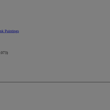
nk Paintings
073)