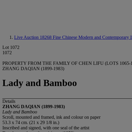
Live Auction 18268
Fine Chinese Modern and Contemporary I
Lot 1072
1072
PROPERTY FROM THE FAMILY OF CHEN LIFU (LOTS 1065-1
ZHANG DAQIAN (1899-1983)
Lady and Bamboo
Details
ZHANG DAQIAN (1899-1983)
Lady and Bamboo
Scroll, mounted and framed, ink and colour on paper
53.3 x 74 cm. (21 x 29 1/8 in.)
Inscribed and signed, with one seal of the artist