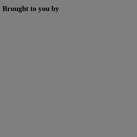
Brought to you by