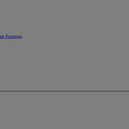
nk Paintings