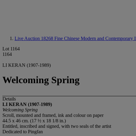
Live Auction 18268
Fine Chinese Modern and Contemporary I
Lot 1164
1164
LI KERAN (1907-1989)
Welcoming Spring
Details
LI KERAN (1907-1989)
Welcoming Spring
Scroll, mounted and framed, ink and colour on paper
44.5 x 46 cm. (17 ½ x 18 1/8 in.)
Entitled, inscribed and signed, with two seals of the artist
Dedicated to Pingfan