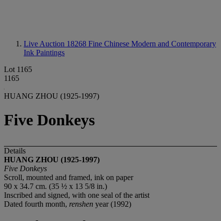
Live Auction 18268
Fine Chinese Modern and Contemporary
Ink Paintings
Lot 1165
1165
HUANG ZHOU (1925-1997)
Five Donkeys
Details
HUANG ZHOU (1925-1997)
Five Donkeys
Scroll, mounted and framed, ink on paper
90 x 34.7 cm. (35 ½ x 13 5/8 in.)
Inscribed and signed, with one seal of the artist
Dated fourth month,
renshen
year (1992)