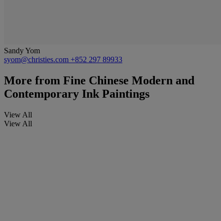
Sandy Yom
syom@christies.com
+852 297 89933
More from
Fine Chinese Modern and
Contemporary Ink Paintings
View All
View All