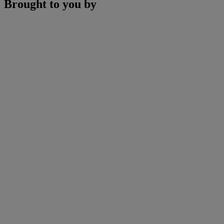
Brought to you by