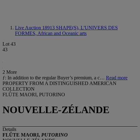
Live Auction 18913
SHAPE(S), L'UNIVERS DES
FORMES, African and Oceanic arts
Lot 43
43
2 More
ƒ: In addition to the regular Buyer’s premium, a c…
Read more
PROPERTY FROM A DISTINGUISHED AMERICAN
COLLECTION
FLÛTE MAORI, PUTORINO
NOUVELLE-ZÉLANDE
Details
FLÛTE MAORI,
PUTORINO