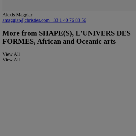
Alexis Maggiar
amaggiar@christies.com
+33 1 40 76 83 56
More from
SHAPE(S), L'UNIVERS DES
FORMES, African and Oceanic arts
View All
View All