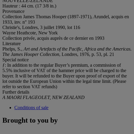
NOUVELLE-ZÉLANDE
Hauteur : 44 cm. (17 3/8 in.)
Provenance
Collection James Thomas Hooper (1897-1971), Arundel, acquis en
1933, inv. n° 193
Christie's, Londres, 3 juillet 1990, lot 116
Wayne Heathcote, New York
Collection privée, acquis auprès de ce dernier en 1993
Literature
Phelps, S.,
Art and Artefacts of the Pacific, Africa and the Americas.
The James Hooper Collection
, Londres, 1976, p. 53, pl. 21
Special notice
ƒ: In addition to the regular Buyer’s premium, a commission of
5.5% inclusive of VAT of the hammer price will be charged to the
buyer. It will be refunded to the Buyer upon proof of export of the
lot outside the European Union within the legal time limit. (Please
refer to section VAT refunds)
Further details
A MAORI FLAGEOLET, NEW ZEALAND
Conditions of sale
Brought to you by