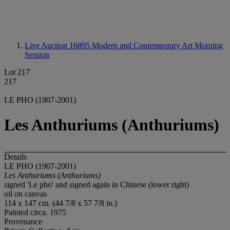
Live Auction 16895
Modern and Contemporary Art Morning
Session
Lot 217
217
LE PHO (1907-2001)
Les Anthuriums (Anthuriums)
Details
LE PHO (1907-2001)
Les Anthuriums (Anthuriums)
signed 'Le pho' and signed again in Chinese (lower right)
oil on canvas
114 x 147 cm. (44 7/8 x 57 7/8 in.)
Painted circa. 1975
Provenance