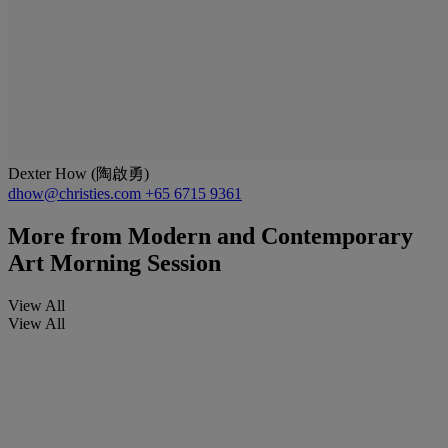
Dexter How (陶啟勇)
dhow@christies.com
+65 6715 9361
More from
Modern and Contemporary
Art Morning Session
View All
View All