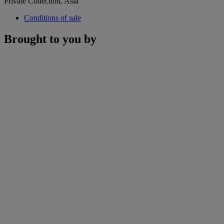
Private Collection, Asia
Conditions of sale
Brought to you by