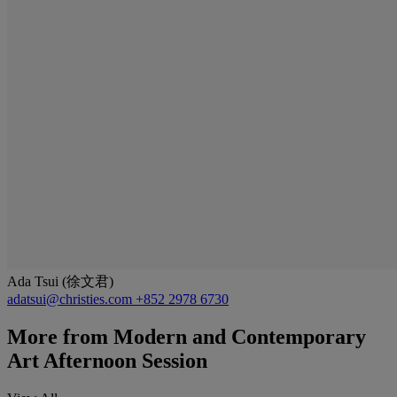
Ada Tsui (徐文君)
adatsui@christies.com
+852 2978 6730
More from
Modern and Contemporary
Art Afternoon Session