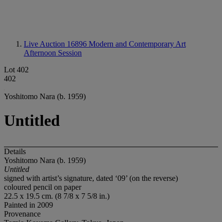
Live Auction 16896
Modern and Contemporary Art
Afternoon Session
Lot 402
402
Yoshitomo Nara (b. 1959)
Untitled
Details
Yoshitomo Nara (b. 1959)
Untitled
signed with artist’s signature, dated ‘09’ (on the reverse)
coloured pencil on paper
22.5 x 19.5 cm. (8 7/8 x 7 5/8 in.)
Painted in 2009
Provenance