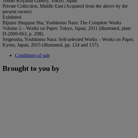
Tomio Koyama Gallery, Tokyo, Japan
Private Collection, Middle East (Acquired from the above by the
present owner)
Exhibited
Bijutsu Shuppan Sha, Yoshitomo Nara: The Complete Works
Volume 2 – Works on Paper, Tokyo, Japan, 2011 (illustrated, plate
D-2009-063, p. 298).
Seigensha, Yoshitomo Nara: Self-selected Works – Works on Paper,
Kyoto, Japan, 2015 (illustrated, pp. 124 and 157).
Conditions of sale
Brought to you by