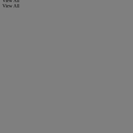
View All
View All