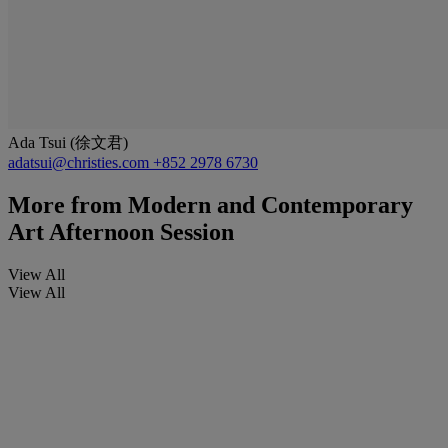
Ada Tsui (徐文君)
adatsui@christies.com
+852 2978 6730
More from
Modern and Contemporary
Art Afternoon Session
View All
View All