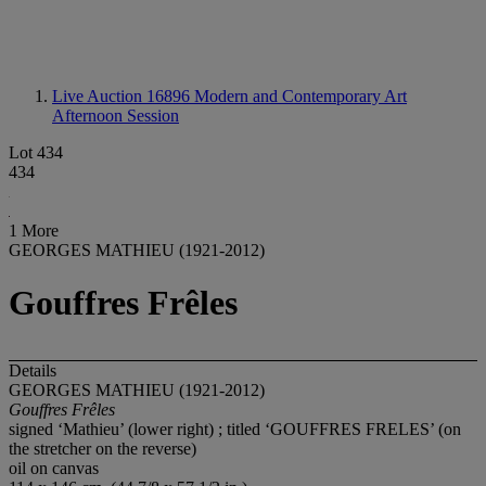
Live Auction 16896
Modern and Contemporary Art
Afternoon Session
Lot 434
434
1 More
GEORGES MATHIEU (1921-2012)
Gouffres Frêles
Details
GEORGES MATHIEU (1921-2012)
Gouffres Frê
les
signed ‘Mathieu’ (lower right) ; titled ‘GOUFFRES FRELES’ (on
the stretcher on the reverse)
oil on canvas