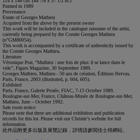
114 x 146 cm. (44 7/8 x 57 1/2 in.)
Painted in 1989
Provenance
Estate of Georges Mathieu
Acquired from the above by the present owner
This work will be included in the catalogue raisonne of the artist,
currently being prepared by the Comite Georges Mathieu
(n°GM80054).
This work is accompanied by a certificate of authenticity issued by
the Comite Georges Mathieu.
Literature
Véronique Prat, “Mathieu : une fois de plus: il se lance dans le
vide”, Figaro Magazine, 30 September 1989.
Georges Mathieu, Mathieu - 50 ans de création, Éditions Hervas,
Paris, France, 2003 (illustrated, p. 604, 605).
Exhibited
Paris, France, Galerie Protée, FIAC, 7-15 October 1989.
Boulogne-sur-Mer, France, Château-Musée de Boulogne-sur-Mer,
Mathieu, June – October 1992.
Sale room notice
Please note that there are additional exhibition and publication
records for this lot. Please visit our Christie’s website for full
information.
此作品附更多出版及展覽記錄，詳情請參閲佳士得網站。