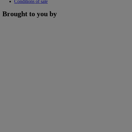
Conditions of sale
Brought to you by