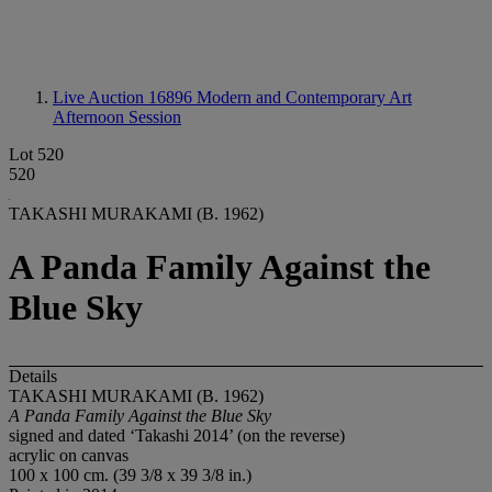
Live Auction 16896
Modern and Contemporary Art
Afternoon Session
Lot 520
520
TAKASHI MURAKAMI (B. 1962)
A Panda Family Against the
Blue Sky
Details
TAKASHI MURAKAMI (B. 1962)
A Panda Family Against the Blue Sky
signed and dated ‘Takashi 2014’ (on the reverse)
acrylic on canvas
100 x 100 cm. (39 3/8 x 39 3/8 in.)