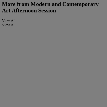
More from
Modern and Contemporary
Art Afternoon Session
View All
View All