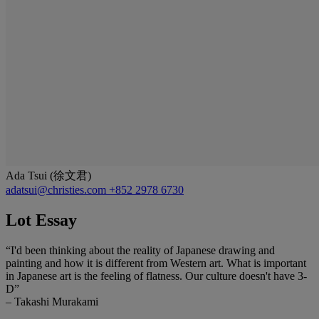
Ada Tsui (徐文君)
adatsui@christies.com
+852 2978 6730
Lot Essay
“I'd been thinking about the reality of Japanese drawing and
painting and how it is different from Western art. What is important
in Japanese art is the feeling of flatness. Our culture doesn't have 3-
D”
– Takashi Murakami