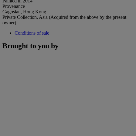
Painted in 2014
Provenance
Gagosian, Hong Kong
Private Collection, Asia (Acquired from the above by the present
owner)
Conditions of sale
Brought to you by