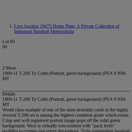
Live Auction 19475
Home Plate: A Private Collection of
Important Baseball Memorabilia
Lot 60
60
2 More
1909-11 T-206 Ty Cobb (Portrait, green background) (PSA 8 NM-
MT
Details
1909-11 T-206 Ty Cobb (Portrait, green background) (PSA 8 NM-
MT
World class example of one of the most desirable cards in the highly
revered T-206 set is among the highest condition grade which exists.
Crisp and well registered portrait image pops off the solid green
background. Wear is virtually non-existent with "pack fresh"
qualities to corners and edges throughout. Truly outstanding baseball