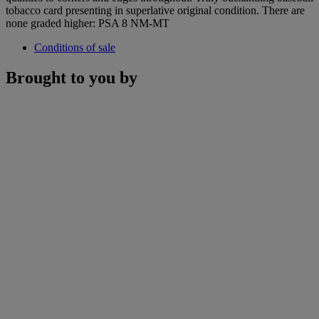
tobacco card presenting in superlative original condition. There are
none graded higher: PSA 8 NM-MT
Conditions of sale
Brought to you by