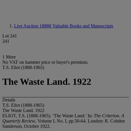
Live Auction 18888
Valuable Books and Manuscripts
Lot 241
241
1 More
No VAT on hammer price or buyer's premium.
T.S. Eliot (1888-1965)
The Waste Land. 1922
Details
T.S. Eliot (1888-1965)
The Waste Land. 1922
ELIOT, T.S. (1888-1965). ‘The Waste Land.’ In:
The Criterion. A
Quarterly Review
, Volume I, No. I, pp.50-64. London: R. Cobden
Sanderson, October 1922.