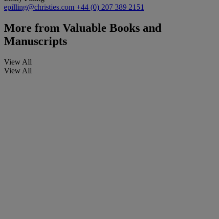
epilling@christies.com
+44 (0) 207 389 2151
More from
Valuable Books and
Manuscripts
View All
View All