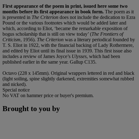
First appearance of the poem in print, issued here some two
months before its first appearance in book form.
The poem as it
is presented in
The Criterion
does not include the dedication to Ezra
Pound or the various footnotes which would be added later and
which, according to Eliot, ‘became the remarkable exposition of
bogus scholarship that is still on view today’ (
The Frontiers of
Criticism
, 1956).
The Criterion
was a literary periodical founded by
T. S. Eliot in 1922, with the financial backing of Lady Rothermere,
and edited by Eliot until its final issue in 1939. This first issue also
includes a review of James Joyce’s
Ulysses
, which had been
published earlier in the same year. Gallup C135.
Octavo (228 x 145mm). Original wrappers lettered in red and black
(light soiling, spine slightly darkened, extremities somewhat rubbed
and nicked).
Special notice
No VAT on hammer price or buyer's premium.
Brought to you by