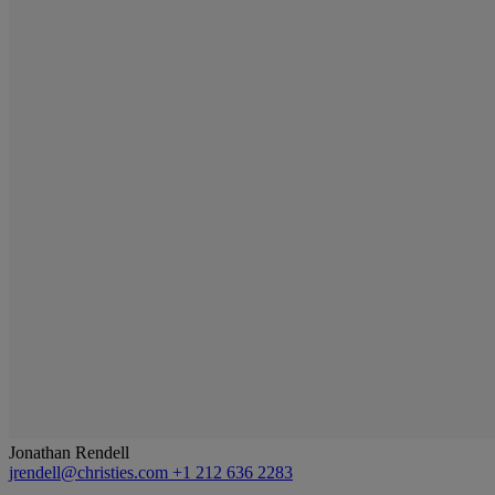
Jonathan Rendell
jrendell@christies.com
+1 212 636 2283