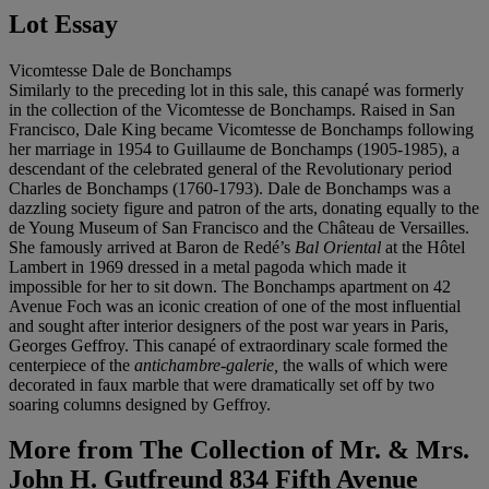
Lot Essay
Vicomtesse Dale de Bonchamps
Similarly to the preceding lot in this sale, this canapé was formerly
in the collection of the Vicomtesse de Bonchamps. Raised in San
Francisco, Dale King became Vicomtesse de Bonchamps following
her marriage in 1954 to Guillaume de Bonchamps (1905-1985), a
descendant of the celebrated general of the Revolutionary period
Charles de Bonchamps (1760-1793). Dale de Bonchamps was a
dazzling society figure and patron of the arts, donating equally to the
de Young Museum of San Francisco and the Château de Versailles.
She famously arrived at Baron de Redé’s
Bal Oriental
at the Hôtel
Lambert in 1969 dressed in a metal pagoda which made it
impossible for her to sit down. The Bonchamps apartment on 42
Avenue Foch was an iconic creation of one of the most influential
and sought after interior designers of the post war years in Paris,
Georges Geffroy. This canapé of extraordinary scale formed the
centerpiece of the
antichambre-galerie,
the walls of which were
decorated in faux marble that were dramatically set off by two
soaring columns designed by Geffroy.
More from
The Collection of Mr. & Mrs.
John H. Gutfreund 834 Fifth Avenue