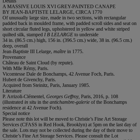
Details
A MASSIVE LOUIS XVI GREY-PAINTED CANAPE
BY JEAN-BAPTISTE LELARGE, CIRCA 1770
Of unusually large size, made in two sections, with rectangular
padded back in moulded frame, with padded scroll sides and seat on
short circular fluted legs, upholstered in yellow and white striped
quilted silk, stamped
I B LELARGE
to underside
34 in. (86.5 cm.) high, 156 in. (396.5 cm.) wide, 38 in. (96.5 cm.)
deep, overall
Jean-Baptiste III Lelarge,
maître
in 1775.
Provenance
Château de Saint Cloud (by repute).
With Mlle Rémy, Paris.
Vicomtesse Dale de Bonchamps, 42 Avenue Foch, Paris.
Hubert de Givenchy, Paris.
Acquired from Steinitz, Paris, January 1985.
Literature
P. Arrizoli-Clémentel,
Georges Geffroy,
Paris, 2016, p. 108
(illustrated
in situ
in the
antichambre-galerie
of the Bonchamps
residence at 42 Avenue Foch).
Special notice
Please note this lot will be moved to Christie’s Fine Art Storage
Services (CFASS in Red Hook, Brooklyn) at 5pm on the last day of
the sale. Lots may not be collected during the day of their move to
Christie’s Fine Art Storage Services. Please consult the Lot