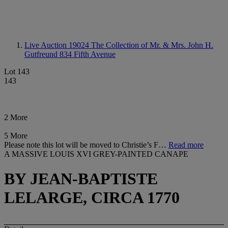
Live Auction 19024
The Collection of Mr. & Mrs. John H.
Gutfreund 834 Fifth Avenue
Lot 143
143
2 More
5 More
Please note this lot will be moved to Christie’s F…
Read more
A MASSIVE LOUIS XVI GREY-PAINTED CANAPE
BY JEAN-BAPTISTE
LELARGE, CIRCA 1770