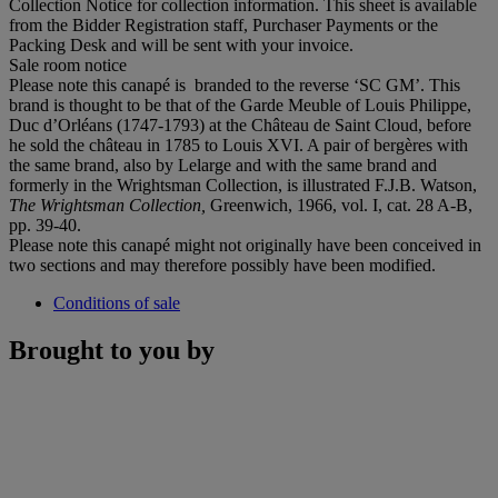
Collection Notice for collection information. This sheet is available
from the Bidder Registration staff, Purchaser Payments or the
Packing Desk and will be sent with your invoice.
Sale room notice
Please note this canapé is branded to the reverse ‘SC GM’. This
brand is thought to be that of the Garde Meuble of Louis Philippe,
Duc d’Orléans (1747-1793) at the Château de Saint Cloud, before
he sold the château in 1785 to Louis XVI. A pair of bergères with
the same brand, also by Lelarge and with the same brand and
formerly in the Wrightsman Collection, is illustrated F.J.B. Watson,
The Wrightsman Collection,
Greenwich, 1966, vol. I, cat. 28 A-B,
pp. 39-40.
Please note this canapé might not originally have been conceived in
two sections and may therefore possibly have been modified.
Conditions of sale
Brought to you by