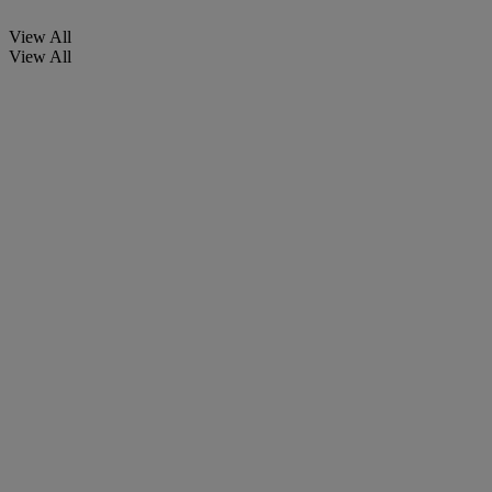
View All
View All