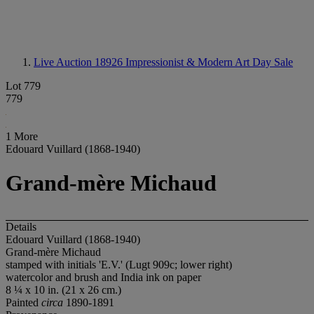
Live Auction 18926
Impressionist & Modern Art Day Sale
Lot 779
779
1 More
Edouard Vuillard (1868-1940)
Grand-mère Michaud
Details
Edouard Vuillard (1868-1940)
Grand-mère Michaud
stamped with initials 'E.V.' (Lugt 909c; lower right)
watercolor and brush and India ink on paper
8 ¼ x 10 in. (21 x 26 cm.)
Painted
circa
1890-1891