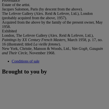
Provenance
Estate of the artist.
Jacques Salomon, Paris (by descent from the above).
The Lefevre Gallery (Alex. Reid & Lefevre, Ltd.), London
(probably acquired from the above, 1957).
Acquired from the above by the family of the present owner, May
1958.
Exhibited
London, The Lefevre Gallery (Alex. Reid & Lefevre, Ltd.),
Paintings by XX Century French Masters,
March 1958, p. 17, no.
16 (illustrated; titled
La vieille femme
).
New York, Christie, Manson & Woods, Ltd.,
Van Gogh, Gauguin
and Their Circle
, November 1968.
Conditions of sale
Brought to you by