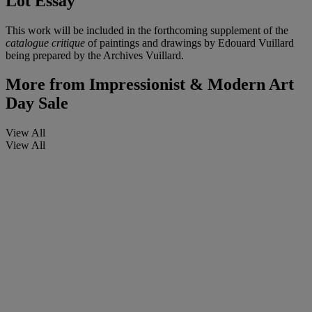
Lot Essay
This work will be included in the forthcoming supplement of the
catalogue critique
of paintings and drawings by Edouard Vuillard
being prepared by the Archives Vuillard.
More from
Impressionist & Modern Art
Day Sale
View All
View All