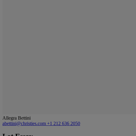
Allegra Bettini
abettini@christies.com
+1 212 636 2050