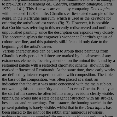
to pre-1728 (P. Rosenberg ed.,
Chardin,
exhibition catalogue, Paris,
1979, p. 141). This date was arrived at by comparing
Deux lapins
with the dated 1728 still life, Chardin’s earliest dated example of the
genre, in the Karlsruhe museum, which is used as the keystone for
ordering the artist’s earliest works (fig. 3). However, it is possible
that Cochin was referring to this recently rediscovered and until now
unpublished painting, since the description corresponds very closely.
The account displays the engraver’s wonder at Chardin’s genius of
colour over line, and this painterly still-life could only date to the
beginning of the artist’s career.
Various characteristics can be used to group these paintings from
Chardin’s early period. All three are marked by the absence of any
extraneous elements, focusing attention on the animal itself, and by a
restrained palette with a restricted chromatic scheme, showing the
marked influence of Rembrandt. At the same time, these early works
are defined by intense experimentation with composition. The table,
the base of the composition, was often placed at a slant, an
indication that the artist was more concerned with the main subject,
not wanting this to appear ‘dry and cold’ to echo Cochin. Equally, at
the start of his career, he often left his many revisions clearly visible,
tipping the works into a state of elegant abstraction with his strokes,
hesitations and retouchings. For instance, the hunting satchel in the
present painting is barely visible, whilst that in the
Deux lapins
has
been placed to the right of the rabbit after numerous revisions,
makings its position wonderfully unstable, as if it has only just been