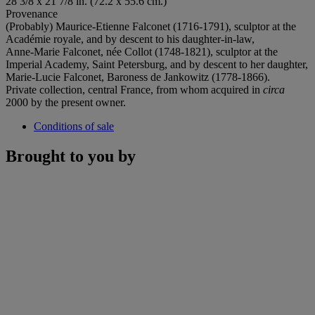
28 3/8 x 21 7/8 in. (72.2 x 55.6 cm.)
Provenance
(Probably) Maurice-Etienne Falconet (1716-1791), sculptor at the
Académie royale, and by descent to his daughter-in-law,
Anne-Marie Falconet, née Collot (1748-1821), sculptor at the
Imperial Academy, Saint Petersburg, and by descent to her daughter,
Marie-Lucie Falconet, Baroness de Jankowitz (1778-1866).
Private collection, central France, from whom acquired in
circa
2000 by the present owner.
Conditions of sale
Brought to you by