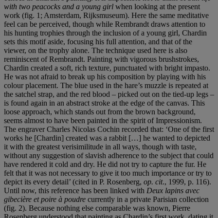
with two peacocks and a young girl
when looking at the present
work (fig. 1; Amsterdam, Rijksmuseum). Here the same meditative
feel can be perceived, though while Rembrandt draws attention to
his hunting trophies through the inclusion of a young girl, Chardin
sets this motif aside, focusing his full attention, and that of the
viewer, on the trophy alone. The technique used here is also
reminiscent of Rembrandt. Painting with vigorous brushstrokes,
Chardin created a soft, rich texture, punctuated with bright impasto.
He was not afraid to break up his composition by playing with his
colour placement. The blue used in the hare’s muzzle is repeated at
the satchel strap, and the red blood – picked out on the tied-up legs –
is found again in an abstract stroke at the edge of the canvas. This
loose approach, which stands out from the brown background,
seems almost to have been painted in the spirit of Impressionism.
The engraver Charles Nicolas Cochin recorded that: ‘One of the first
works he [Chardin] created was a rabbit […] he wanted to depicted
it with the greatest verisimilitude in all ways, though with taste,
without any suggestion of slavish adherence to the subject that could
have rendered it cold and dry. He did not try to capture the fur. He
felt that it was not necessary to give it too much importance or try to
depict its every detail’ (cited in P. Rosenberg,
op. cit
., 1999, p. 116).
Until now, this reference has been linked with
Deux lapins avec
gibecière et poire à
poudre
currently in a private Parisian collection
(fig. 2). Because nothing else comparable was known, Pierre
Rosenberg understood that painting as Chardin’s first work, dating it