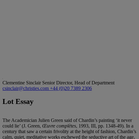
Clementine Sinclair
Senior Director, Head of Department
csinclair@christies.com
+44 (0)20 7389 2306
Lot Essay
The Academician Julien Green said of Chardin’s painting ‘it never
could lie’ (J. Green,
Œuvre complè
tes
, 1993, III, pp. 1348-49). In a
century that saw a certain frivolity at the height of fashion, Chardin’s
calm, quiet, meditative works eschewed the seductive art of the age.