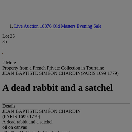
Live Auction 18876
Old Masters Evening Sale
Lot 35
35
2 More
Property from a French Private Collection in Tourraine
JEAN-BAPTISTE SIMÉON CHARDIN(PARIS 1699-1779)
A dead rabbit and a satchel
Details
JEAN-BAPTISTE SIMÉON CHARDIN
(PARIS 1699-1779)
A dead rabbit and a satchel
oil on canvas