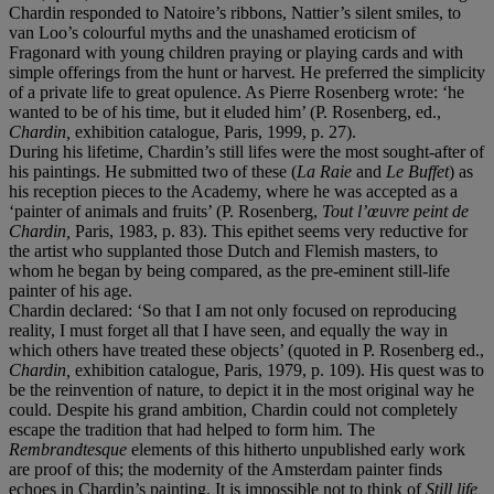
Chardin responded to Natoire’s ribbons, Nattier’s silent smiles, to
van Loo’s colourful myths and the unashamed eroticism of
Fragonard with young children praying or playing cards and with
simple offerings from the hunt or harvest. He preferred the simplicity
of a private life to great opulence. As Pierre Rosenberg wrote: ‘he
wanted to be of his time, but it eluded him’ (P. Rosenberg, ed.,
Chardin,
exhibition catalogue, Paris, 1999, p. 27).
During his lifetime, Chardin’s still lifes were the most sought-after of
his paintings. He submitted two of these (
La Raie
and
Le Buffet
) as
his reception pieces to the Academy, where he was accepted as a
‘painter of animals and fruits’ (P. Rosenberg,
Tout l
’œ
uvre peint de
Chardin,
Paris, 1983, p. 83). This epithet seems very reductive for
the artist who supplanted those Dutch and Flemish masters, to
whom he began by being compared, as the pre-eminent still-life
painter of his age.
Chardin declared: ‘So that I am not only focused on reproducing
reality, I must forget all that I have seen, and equally the way in
which others have treated these objects’ (quoted in P. Rosenberg ed.,
Chardin,
exhibition catalogue, Paris, 1979, p. 109). His quest was to
be the reinvention of nature, to depict it in the most original way he
could. Despite his grand ambition, Chardin could not completely
escape the tradition that had helped to form him. The
Rembrandtesque
elements of this hitherto unpublished early work
are proof of this; the modernity of the Amsterdam painter finds
echoes in Chardin’s painting. It is impossible not to think of
Still life