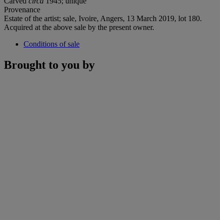
Carved
circa
1945; unique
Provenance
Estate of the artist; sale, Ivoire, Angers, 13 March 2019, lot 180.
Acquired at the above sale by the present owner.
Conditions of sale
Brought to you by