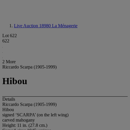
Live Auction 18980
La Ménagerie
Lot 622
622
2 More
Riccardo Scarpa (1905-1999)
Hibou
Details
Riccardo Scarpa (1905-1999)
Hibou
signed ‘SCARPA’ (on the left wing)
carved mahogany
Height: 11 in. (27.8 cm.)