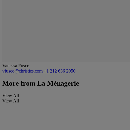
Vanessa Fusco
vfusco@christies.com
+1 212 636 2050
More from
La Ménagerie
View All
View All