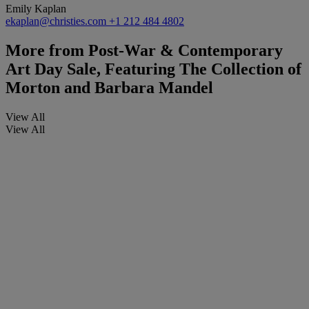
Emily Kaplan
ekaplan@christies.com
+1 212 484 4802
More from
Post-War & Contemporary
Art Day Sale, Featuring The Collection of
Morton and Barbara Mandel
View All
View All