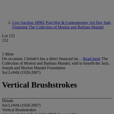
Live Auction 18982
Post-War & Contemporary Art Day Sale,
Featuring The Collection of Morton and Barbara Mandel
Lot 152
152
1 More
On occasion, Christie's has a direct financial int…
Read more
The
Collection of Morton and Barbara Mandel, sold to benefit the Jack,
Joseph and Morton Mandel Foundation
Sol LeWitt (1928-2007)
Vertical Brushstrokes
Details
Sol LeWitt (1928-2007)
Vertical Brushstrokes