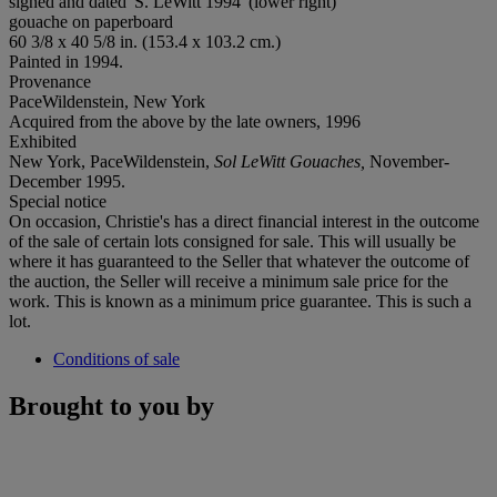
signed and dated 'S. LeWitt 1994' (lower right)
gouache on paperboard
60 3/8 x 40 5/8 in. (153.4 x 103.2 cm.)
Painted in 1994.
Provenance
PaceWildenstein, New York
Acquired from the above by the late owners, 1996
Exhibited
New York, PaceWildenstein,
Sol LeWitt Gouaches,
November-
December 1995.
Special notice
On occasion, Christie's has a direct financial interest in the outcome
of the sale of certain lots consigned for sale. This will usually be
where it has guaranteed to the Seller that whatever the outcome of
the auction, the Seller will receive a minimum sale price for the
work. This is known as a minimum price guarantee. This is such a
lot.
Conditions of sale
Brought to you by