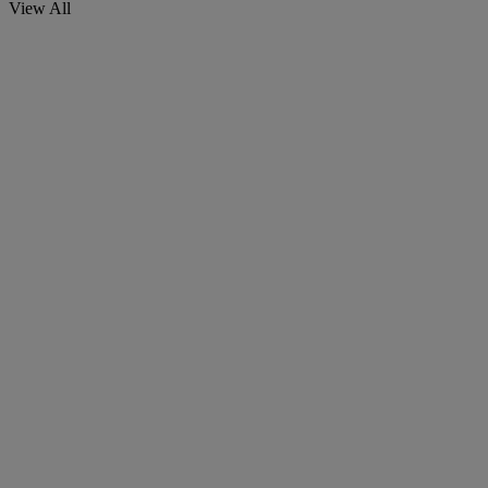
View All