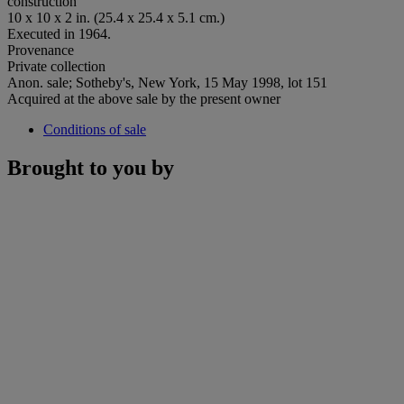
construction
10 x 10 x 2 in. (25.4 x 25.4 x 5.1 cm.)
Executed in 1964.
Provenance
Private collection
Anon. sale; Sotheby's, New York, 15 May 1998, lot 151
Acquired at the above sale by the present owner
Conditions of sale
Brought to you by