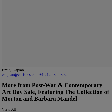
Emily Kaplan
ekaplan@christies.com
+1 212 484 4802
More from
Post-War & Contemporary
Art Day Sale, Featuring The Collection of
Morton and Barbara Mandel
View All