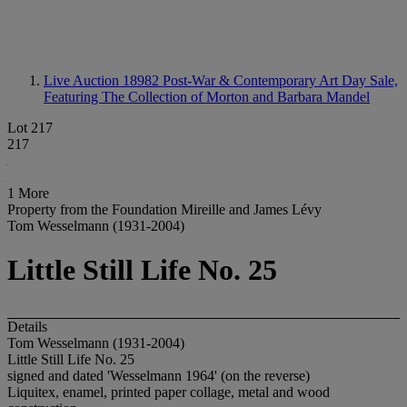
Live Auction 18982
Post-War & Contemporary Art Day Sale,
Featuring The Collection of Morton and Barbara Mandel
Lot 217
217
1 More
Property from the Foundation Mireille and James Lévy
Tom Wesselmann (1931-2004)
Little Still Life No. 25
Details
Tom Wesselmann (1931-2004)
Little Still Life No. 25
signed and dated 'Wesselmann 1964' (on the reverse)
Liquitex, enamel, printed paper collage, metal and wood