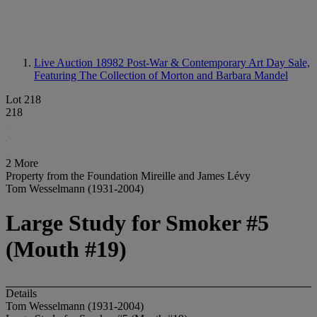
Live Auction 18982
Post-War & Contemporary Art Day Sale,
Featuring The Collection of Morton and Barbara Mandel
Lot 218
218
2 More
Property from the Foundation Mireille and James Lévy
Tom Wesselmann (1931-2004)
Large Study for Smoker #5
(Mouth #19)
Details
Tom Wesselmann (1931-2004)