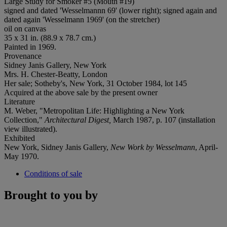
Large Study for Smoker #5 (Mouth #19)
signed and dated 'Wesselmannn 69' (lower right); signed again and
dated again 'Wesselmann 1969' (on the stretcher)
oil on canvas
35 x 31 in. (88.9 x 78.7 cm.)
Painted in 1969.
Provenance
Sidney Janis Gallery, New York
Mrs. H. Chester-Beatty, London
Her sale; Sotheby's, New York, 31 October 1984, lot 145
Acquired at the above sale by the present owner
Literature
M. Weber, "Metropolitan Life: Highlighting a New York
Collection,"
Architectural Digest,
March 1987,
p. 107 (installation
view illustrated).
Exhibited
New York, Sidney Janis Gallery,
New Work by Wesselmann
, April-
May 1970.
Conditions of sale
Brought to you by