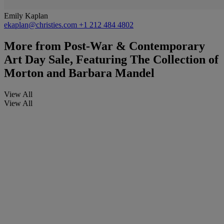
Emily Kaplan
ekaplan@christies.com
+1 212 484 4802
More from
Post-War & Contemporary
Art Day Sale, Featuring The Collection of
Morton and Barbara Mandel
View All
View All