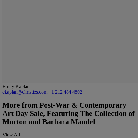
Emily Kaplan
ekaplan@christies.com
+1 212 484 4802
More from
Post-War & Contemporary
Art Day Sale, Featuring The Collection of
Morton and Barbara Mandel
View All