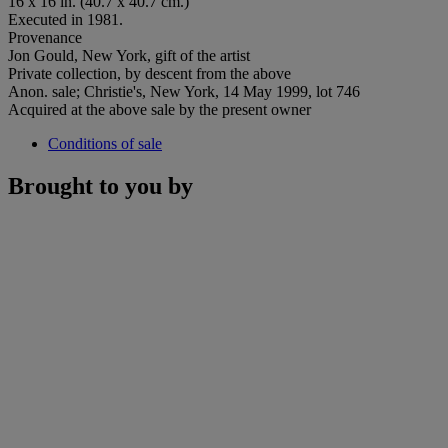
16 x 16 in. (40.7 x 40.7 cm.)
Executed in 1981.
Provenance
Jon Gould, New York, gift of the artist
Private collection, by descent from the above
Anon. sale; Christie's, New York, 14 May 1999, lot 746
Acquired at the above sale by the present owner
Conditions of sale
Brought to you by