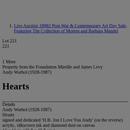
Live Auction 18982
Post-War & Contemporary Art Day Sale,
Featuring The Collection of Morton and Barbara Mandel
Lot 221
221
1 More
Property from the Foundation Mireille and James Levy
Andy Warhol (1928-1987)
Hearts
Details
Andy Warhol (1928-1987)
Hearts
signed and dedicated 'H.B. Jon I Love You Andy' (on the reverse)
acrylic, silkscreen ink and diamond dust on canvas