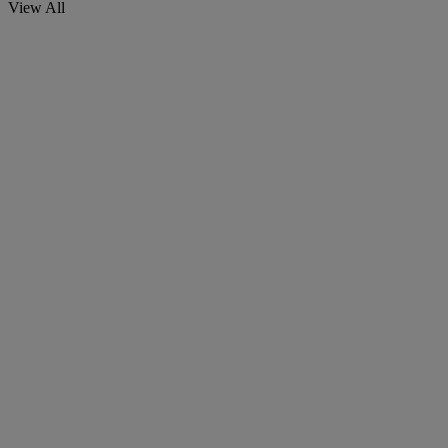
View All