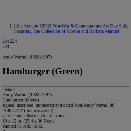
Live Auction 18982
Post-War & Contemporary Art Day Sale,
Featuring The Collection of Morton and Barbara Mandel
Lot 224
224
Andy Warhol (1928-1987)
Hamburger (Green)
Details
Andy Warhol (1928-1987)
Hamburger (Green)
signed, inscribed, numbered and dated 'don/Andy Warhol 86'
'A492.102' (on the overlap)
acrylic and silkscreen ink on canvas
10 x 12 in. (25.4 x 30.5 cm.)
Painted in 1985-1986.