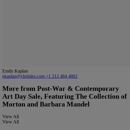
Emily Kaplan
ekaplan@christies.com
+1 212 484 4802
More from
Post-War & Contemporary
Art Day Sale, Featuring The Collection of
Morton and Barbara Mandel
View All
View All