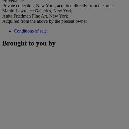
Provenance
Private collection, New York, acquired directly from the artist
Martin Lawrence Galleries, New York
Anita Friedman Fine Art, New York
Acquired from the above by the present owner
Conditions of sale
Brought to you by