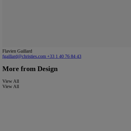
Flavien Gaillard
fgaillard@christies.com
+33 1 40 76 84 43
More from
Design
View All
View All