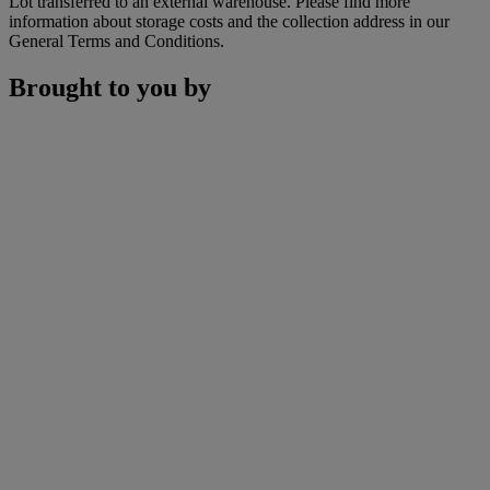
Lot transferred to an external warehouse. Please find more
information about storage costs and the collection address in our
General Terms and Conditions.
Brought to you by