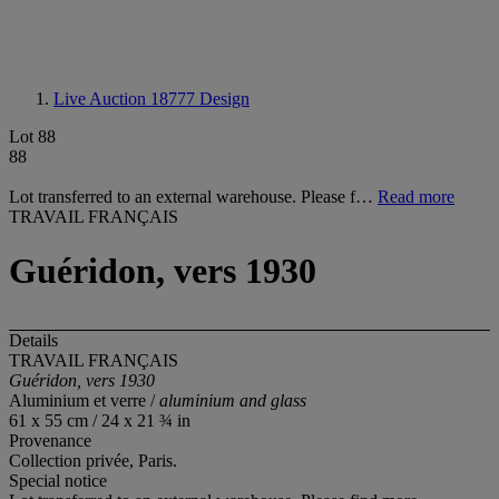
Live Auction 18777
Design
Lot 88
88
Lot transferred to an external warehouse. Please f…
Read more
TRAVAIL FRANÇAIS
Guéridon, vers 1930
Details
TRAVAIL FRANÇAIS
Guéridon, vers 1930
Aluminium et verre /
aluminium and glass
61 x 55 cm / 24 x 21 ¾ in
Provenance
Collection privée, Paris.
Special notice