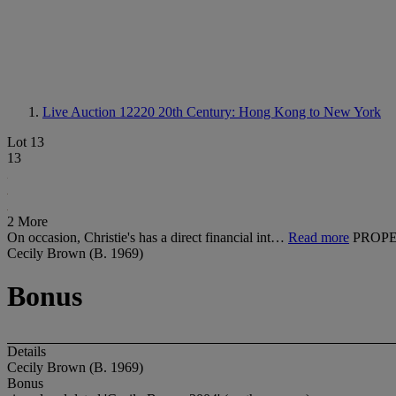
Live Auction 12220
20th Century: Hong Kong to New York
Lot 13
13
2 More
On occasion, Christie's has a direct financial int…
Read more
PROPE
Cecily Brown (B. 1969)
Bonus
Details
Cecily Brown (B. 1969)
Bonus