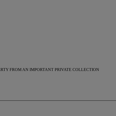
RTY FROM AN IMPORTANT PRIVATE COLLECTION