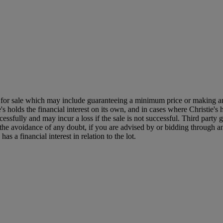
ned for sale which may include guaranteeing a minimum price or making a
's holds the financial interest on its own, and in cases where Christie's h
uccessfully and may incur a loss if the sale is not successful. Third part
r the avoidance of any doubt, if you are advised by or bidding through an 
 a financial interest in relation to the lot.