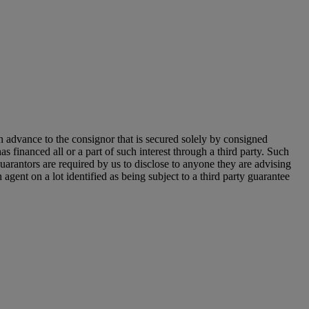
n advance to the consignor that is secured solely by consigned
as financed all or a part of such interest through a third party. Such
y guarantors are required by us to disclose to anyone they are advising
agent on a lot identified as being subject to a third party guarantee