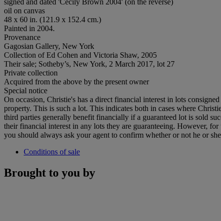
signed and dated 'Cecily Brown 2004' (on the reverse)
oil on canvas
48 x 60 in. (121.9 x 152.4 cm.)
Painted in 2004.
Provenance
Gagosian Gallery, New York
Collection of Ed Cohen and Victoria Shaw, 2005
Their sale; Sotheby’s, New York, 2 March 2017, lot 27
Private collection
Acquired from the above by the present owner
Special notice
On occasion, Christie's has a direct financial interest in lots consig
property. This is such a lot. This indicates both in cases where Christie
third parties generally benefit financially if a guaranteed lot is sold s
their financial interest in any lots they are guaranteeing. However, fo
you should always ask your agent to confirm whether or not he or she has
Conditions of sale
Brought to you by