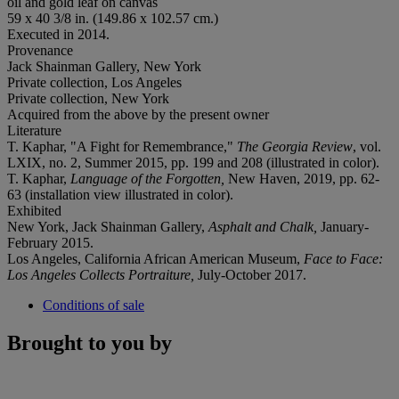
oil and gold leaf on canvas
59 x 40 3/8 in. (149.86 x 102.57 cm.)
Executed in 2014.
Provenance
Jack Shainman Gallery, New York
Private collection, Los Angeles
Private collection, New York
Acquired from the above by the present owner
Literature
T. Kaphar, "A Fight for Remembrance,"
The Georgia Review
, vol.
LXIX, no. 2, Summer 2015, pp. 199 and 208 (illustrated in color).
T. Kaphar,
Language of the Forgotten,
New Haven, 2019, pp. 62-
63 (installation view illustrated in color).
Exhibited
New York, Jack Shainman Gallery,
Asphalt and Chalk,
January-
February 2015.
Los Angeles, California African American Museum,
Face to Face:
Los Angeles Collects Portraiture,
July-October 2017.
Conditions of sale
Brought to you by