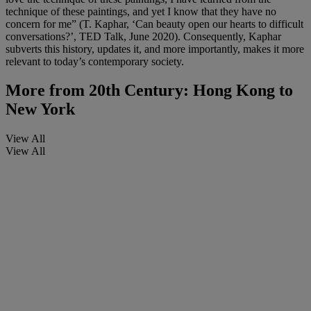
technique of these paintings, and yet I know that they have no
concern for me” (T. Kaphar, ‘Can beauty open our hearts to difficult
conversations?’, TED Talk, June 2020). Consequently, Kaphar
subverts this history, updates it, and more importantly, makes it more
relevant to today’s contemporary society.
More from
20th Century: Hong Kong to
New York
View All
View All