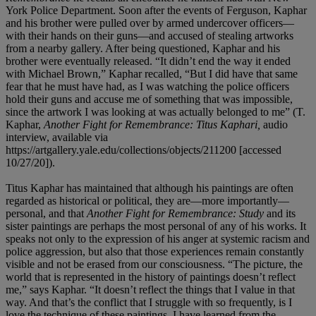
York Police Department. Soon after the events of Ferguson, Kaphar
and his brother were pulled over by armed undercover officers—
with their hands on their guns—and accused of stealing artworks
from a nearby gallery. After being questioned, Kaphar and his
brother were eventually released. “It didn’t end the way it ended
with Michael Brown,” Kaphar recalled, “But I did have that same
fear that he must have had, as I was watching the police officers
hold their guns and accuse me of something that was impossible,
since the artwork I was looking at was actually belonged to me” (T.
Kaphar,
Another Fight for Remembrance: Titus Kaphari,
audio
interview, available via
https://artgallery.yale.edu/collections/objects/211200 [accessed
10/27/20]).
Titus Kaphar has maintained that although his paintings are often
regarded as historical or political, they are—more importantly—
personal, and that
Another Fight for Remembrance: Study
and its
sister paintings are perhaps the most personal of any of his works. It
speaks not only to the expression of his anger at systemic racism and
police aggression, but also that those experiences remain constantly
visible and not be erased from our consciousness. “The picture, the
world that is represented in the history of paintings doesn’t reflect
me,” says Kaphar. “It doesn’t reflect the things that I value in that
way. And that’s the conflict that I struggle with so frequently, is I
love the technique of these paintings, I have learned from the