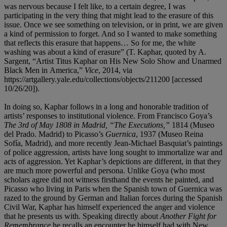
was nervous because I felt like, to a certain degree, I was
participating in the very thing that might lead to the erasure of this
issue. Once we see something on television, or in print, we are given
a kind of permission to forget. And so I wanted to make something
that reflects this erasure that happens… So for me, the white
washing was about a kind of erasure” (T. Kaphar, quoted by A.
Sargent, “Artist ​Titus Kaphar on His New Solo Show and Unarmed
Black Men in America,”
Vice
, 2014, via
https://artgallery.yale.edu/collections/objects/211200 [accessed
10/26/20]).
In doing so, Kaphar follows in a long and honorable tradition of
artists’ responses to institutional violence. From Francisco Goya’s
The 3rd of May 1808 in Madrid, “The Executions,”
1814
(Museo
del Prado. Madrid) to Picasso’s
Guernica
, 1937 (Museo Reina
Sofía, Madrid), and more recently Jean-Michael Basquiat’s paintings
of police aggression, artists have long sought to immortalize war and
acts of aggression. Yet Kaphar’s depictions are different, in that they
are much more powerful and persona. Unlike Goya (who most
scholars agree did not witness firsthand the events he painted, and
Picasso who living in Paris when the Spanish town of Guernica was
razed to the ground by German and Italian forces during the Spanish
Civil War, Kaphar has himself experienced the anger and violence
that he presents us with. Speaking directly about
Another Fight for
Remembrance
he recalls an encounter he himself had with New