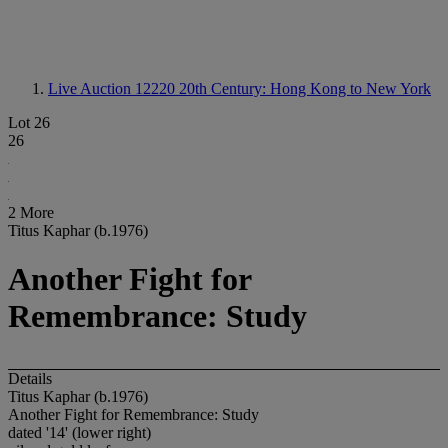
Live Auction 12220
20th Century: Hong Kong to New York
Lot 26
26
2 More
Titus Kaphar (b.1976)
Another Fight for
Remembrance: Study
Details
Titus Kaphar (b.1976)
Another Fight for Remembrance: Study
dated '14' (lower right)