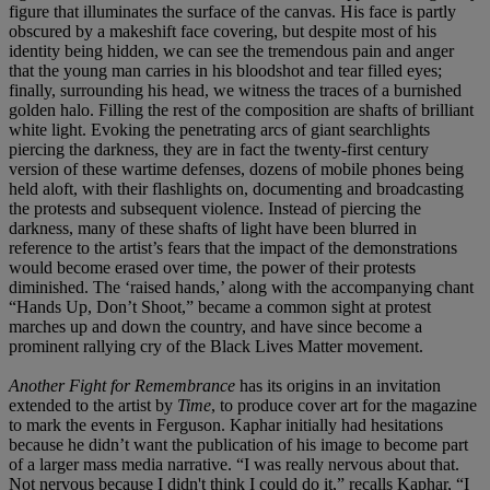
figure that illuminates the surface of the canvas. His face is partly
obscured by a makeshift face covering, but despite most of his
identity being hidden, we can see the tremendous pain and anger
that the young man carries in his bloodshot and tear filled eyes;
finally, surrounding his head, we witness the traces of a burnished
golden halo. Filling the rest of the composition are shafts of brilliant
white light. Evoking the penetrating arcs of giant searchlights
piercing the darkness, they are in fact the twenty-first century
version of these wartime defenses, dozens of mobile phones being
held aloft, with their flashlights on, documenting and broadcasting
the protests and subsequent violence. Instead of piercing the
darkness, many of these shafts of light have been blurred in
reference to the artist’s fears that the impact of the demonstrations
would become erased over time, the power of their protests
diminished. The ‘raised hands,’ along with the accompanying chant
“Hands Up, Don’t Shoot,” became a common sight at protest
marches up and down the country, and have since become a
prominent rallying cry of the Black Lives Matter movement.
Another Fight for Remembrance
has its origins in an invitation
extended to the artist by
Time
,
to produce cover art for the magazine
to mark the events in Ferguson. Kaphar initially had hesitations
because he didn’t want the publication of his image to become part
of a larger mass media narrative. “I was really nervous about that.
Not nervous because I didn't think I could do it,” recalls Kaphar, “I