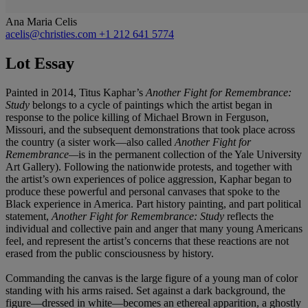
Ana Maria Celis
acelis@christies.com
+1 212 641 5774
Lot Essay
Painted in 2014, Titus Kaphar’s
Another Fight for Remembrance:
Study
belongs to a cycle of paintings which the artist began in
response to the police killing of Michael Brown in Ferguson,
Missouri, and the subsequent demonstrations that took place across
the country (a sister work—also called
Another Fight for
Remembrance—
is in the permanent collection of the Yale University
Art Gallery). Following the nationwide protests, and together with
the artist’s own experiences of police aggression, Kaphar began to
produce these powerful and personal canvases that spoke to the
Black experience in America. Part history painting, and part political
statement,
Another Fight for Remembrance: Study
reflects the
individual and collective pain and anger that many young Americans
feel, and represent the artist’s concerns that these reactions are not
erased from the public consciousness by history.
Commanding the canvas is the large figure of a young man of color
standing with his arms raised. Set against a dark background, the
figure—dressed in white—becomes an ethereal apparition, a ghostly