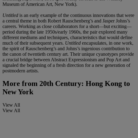
Museum of American Art, New York).
Untitled
is an early example of the continuous innovations that were
a central theme in both Robert Rauschenberg’s and Jasper Johns’s
careers. Working as close collaborators for a short—but exciting—
period during the late 1950s/early 1960s, the pair explored many
different mediums and techniques, characteristics that would define
much of their subsequent years.
Untitled
encapsulates, in one work,
the spirit of Rauschenberg’s and Johns’s ingenious contribution to
the canon of twentieth century art. Their unique cyanotypes provide
a crucial bridge between Abstract Expressionism and Pop Art and
signaled the beginning of a fresh direction for a new generation of
postmodern artists.
More from
20th Century: Hong Kong to
New York
View All
View All