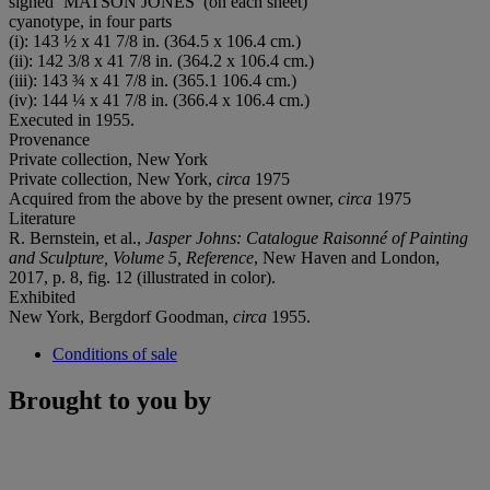
signed ‘MATSON JONES’ (on each sheet)
cyanotype, in four parts
(i): 143 ½ x 41 7/8 in. (364.5 x 106.4 cm.)
(ii): 142 3/8 x 41 7/8 in. (364.2 x 106.4 cm.)
(iii): 143 ¾ x 41 7/8 in. (365.1 106.4 cm.)
(iv): 144 ¼ x 41 7/8 in. (366.4 x 106.4 cm.)
Executed in 1955.
Provenance
Private collection, New York
Private collection, New York,
circa
1975
Acquired from the above by the present owner,
circa
1975
Literature
R. Bernstein, et al.,
Jasper Johns: Catalogue Raisonné of Painting
and Sculpture, Volume 5, Reference
, New Haven and London,
2017, p. 8, fig. 12 (illustrated in color).
Exhibited
New York, Bergdorf Goodman,
circa
1955.
Conditions of sale
Brought to you by