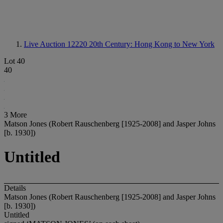
Live Auction 12220
20th Century: Hong Kong to New York
Lot 40
40
3 More
Matson Jones (Robert Rauschenberg [1925-2008] and Jasper Johns
[b. 1930])
Untitled
Details
Matson Jones (Robert Rauschenberg [1925-2008] and Jasper Johns
[b. 1930])
Untitled