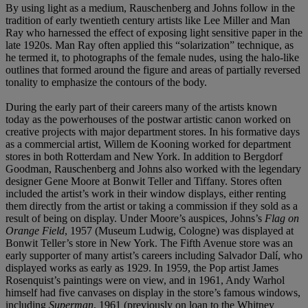
By using light as a medium, Rauschenberg and Johns follow in the
tradition of early twentieth century artists like Lee Miller and Man
Ray who harnessed the effect of exposing light sensitive paper in the
late 1920s. Man Ray often applied this “solarization” technique, as
he termed it, to photographs of the female nudes, using the halo-like
outlines that formed around the figure and areas of partially reversed
tonality to emphasize the contours of the body.
During the early part of their careers many of the artists known
today as the powerhouses of the postwar artistic canon worked on
creative projects with major department stores. In his formative days
as a commercial artist, Willem de Kooning worked for department
stores in both Rotterdam and New York. In addition to Bergdorf
Goodman, Rauschenberg and Johns also worked with the legendary
designer Gene Moore at Bonwit Teller and Tiffany. Stores often
included the artist’s work in their window displays, either renting
them directly from the artist or taking a commission if they sold as a
result of being on display. Under Moore’s auspices, Johns’s
Flag on
Orange Field
, 1957 (Museum Ludwig, Cologne) was displayed at
Bonwit Teller’s store in New York. The Fifth Avenue store was an
early supporter of many artist’s careers including Salvador Dalí, who
displayed works as early as 1929. In 1959, the Pop artist James
Rosenquist’s paintings were on view, and in 1961, Andy Warhol
himself had five canvases on display in the store’s famous windows,
including
Superman
, 1961 (previously on loan to the Whitney