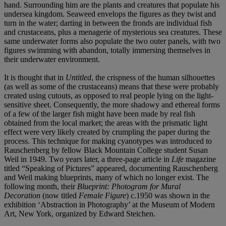
hand. Surrounding him are the plants and creatures that populate his
undersea kingdom. Seaweed envelops the figures as they twist and
turn in the water; darting in between the fronds are individual fish
and crustaceans, plus a menagerie of mysterious sea creatures. These
same underwater forms also populate the two outer panels, with two
figures swimming with abandon, totally immersing themselves in
their underwater environment.
It is thought that in
Untitled
, the crispness of the human silhouettes
(as well as some of the crustaceans) means that these were probably
created using cutouts, as opposed to real people lying on the light-
sensitive sheet. Consequently, the more shadowy and ethereal forms
of a few of the larger fish might have been made by real fish
obtained from the local market; the areas with the prismatic light
effect were very likely created by crumpling the paper during the
process. This technique for making cyanotypes was introduced to
Rauschenberg by fellow Black Mountain College student Susan
Weil in 1949. Two years later, a three-page article in
Life
magazine
titled “Speaking of Pictures” appeared, documenting Rauschenberg
and Weil making blueprints, many of which no longer exist. The
following month, their
Blueprint: Photogram for Mural
Decoration
(now titled
Female Figure
) c.1950 was shown in the
exhibition ‘Abstraction in Photography’ at the Museum of Modern
Art, New York, organized by Edward Steichen.