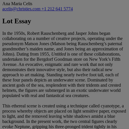
Ana Maria Celis
acelis@christies.com
+1 212 641 5774
Lot Essay
In the 1950s, Robert Rauschenberg and Jasper Johns began
collaborating on a number of creative projects, operating under the
pseudonym Matson Jones (Matson being Rauschenberg’s paternal
grandmother’s maiden name, and Jones being an approximation of
Johns). Dating from 1955,
Untitled
is one of these collaborations,
undertaken for the Bergdorf Goodman store on New York’s Fifth
Avenue. An evocative, enigmatic and rare work that not only
demonstrates their innovative style, but also their radical new
approach to art making. Standing nearly twelve foot tall, each of
these four panels depicts an underwater scene. Dominated by
ancient gods of the sea, resplendent with their tridents and crested
helmets, the figures are submerged in an exotic underwater world
populated with real and fantastical sea creatures.
This ethereal scene is created using a technique called cyanotype, a
process whereby objects are placed on light sensitive paper, exposed
to light, and the removed leaving white shadows amidst a blue
background. In the present work, the two central figures clearly
evoke Neptune, gripping his three-pronged trident tightly in his