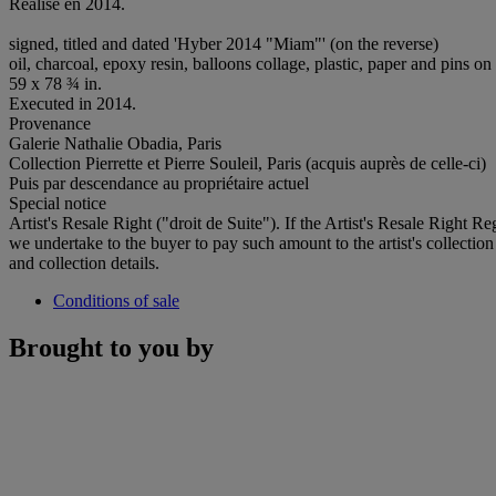
Réalisé en 2014.
signed, titled and dated 'Hyber 2014 "Miam"' (on the reverse)
oil, charcoal, epoxy resin, balloons collage, plastic, paper and pins o
59 x 78 ¾ in.
Executed in 2014.
Provenance
Galerie Nathalie Obadia, Paris
Collection Pierrette et Pierre Souleil, Paris (acquis auprès de celle-ci)
Puis par descendance au propriétaire actuel
Special notice
Artist's Resale Right ("droit de Suite"). If the Artist's Resale Right R
we undertake to the buyer to pay such amount to the artist's collection
and collection details.
Conditions of sale
Brought to you by