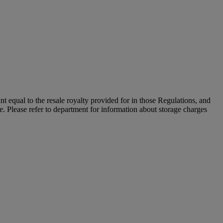
unt equal to the resale royalty provided for in those Regulations, and
le. Please refer to department for information about storage charges