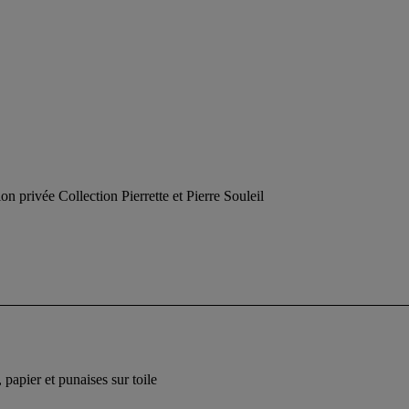
on privée Collection Pierrette et Pierre Souleil
 papier et punaises sur toile