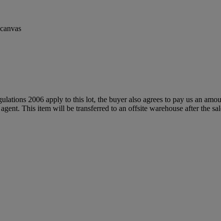
n canvas
egulations 2006 apply to this lot, the buyer also agrees to pay us an amo
 agent. This item will be transferred to an offsite warehouse after the sa