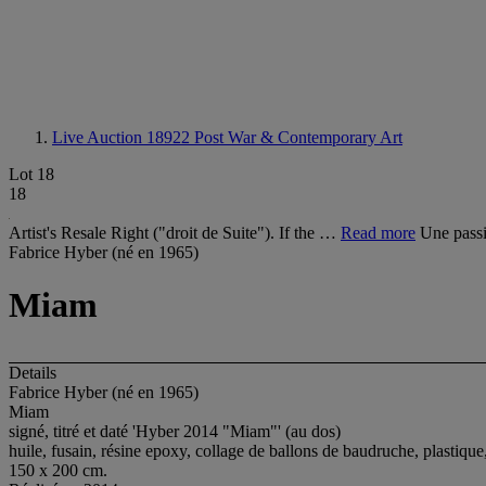
Live Auction 18922
Post War & Contemporary Art
Lot 18
18
Artist's Resale Right ("droit de Suite"). If the …
Read more
Une passi
Fabrice Hyber (né en 1965)
Miam
Details
Fabrice Hyber (né en 1965)
Miam
signé, titré et daté 'Hyber 2014 "Miam"' (au dos)
huile, fusain, résine epoxy, collage de ballons de baudruche, plastique,
150 x 200 cm.