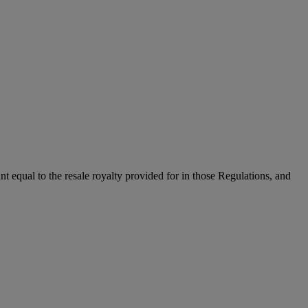
unt equal to the resale royalty provided for in those Regulations, and