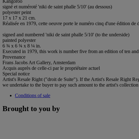
Kangoroo
signé et numéroté 'niki de saint phalle 5/10' (au dessous)
polyester peint
17 x 17 x 21 cm.
Réalisée en 1979, cette oeuvre porte le numéro cinq d'une édition de d
signed and numbered 'niki de saint phalle 5/10' (to the underside)
painted polyester
6 ¾ x 6 ¾ x 8 ¼ in.
Executed in 1979, this work is number five from an edition of ten and 
Provenance
Frans Jacobs Art Gallery, Amsterdam
Acquis auprès de celle-ci par le propriétaire actuel
Special notice
Artist's Resale Right ("droit de Suite"). If the Artist's Resale Right R
we undertake to the buyer to pay such amount to the artist's collection
Conditions of sale
Brought to you by