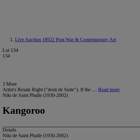
Live Auction 18922
Post War & Contemporary Art
Lot 134
134
3 More
Artist's Resale Right ("droit de Suite"). If the …
Read more
Niki de Saint Phalle (1930-2002)
Kangoroo
Details
Niki de Saint Phalle (1930-2002)