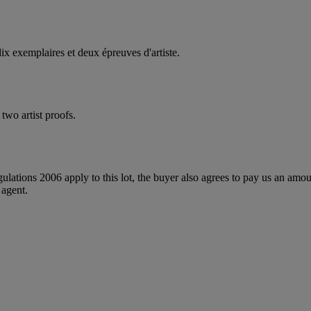
ix exemplaires et deux épreuves d'artiste.
two artist proofs.
egulations 2006 apply to this lot, the buyer also agrees to pay us an amo
 agent.