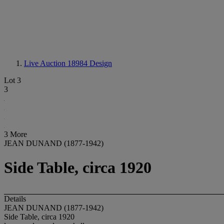
Live Auction 18984
Design
Lot 3
3
3 More
JEAN DUNAND (1877-1942)
Side Table, circa 1920
Details
JEAN DUNAND (1877-1942)
Side Table, circa 1920