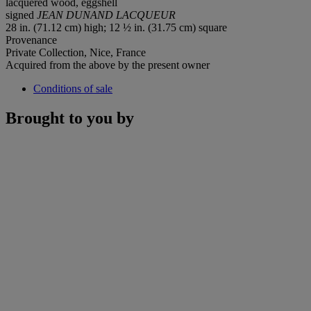
lacquered wood, eggshell
signed
JEAN DUNAND LACQUEUR
28 in. (71.12 cm) high; 12 ½ in. (31.75 cm) square
Provenance
Private Collection, Nice, France
Acquired from the above by the present owner
Conditions of sale
Brought to you by